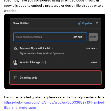
specifics, have you considered using an embed code? You can
copy this code to embed a prototype or design file directly onto a
website,
For more detailed guidance, please refer to this help center article:
https://help.figma.com/hc/en-us/articles/360039827134-Embed-
files-and-prototypes