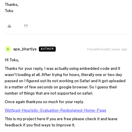
Thanks,
Toku
ape_bhartiya
Forum|Forum|2 years ago
AUTHOR
A
Hi Toku,
Thanks for your reply, I was actually using embedded code and it
wasn’t loading at all. After trying for hours, literally one or two day
passed on I figured out its not working on Safari and it got uploaded
in a matter of few seconds on google browser. So I guess their
number of things that are not supported on safari.
Once again thankyou so much for your reply.
Wattpad-Heuristic-Evaluation-Redesigned-Home-Page
This is my project here if you are free please check it and leave
feedback if you find ways to improve it.