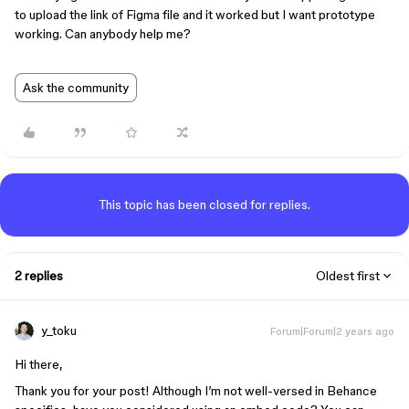
to upload the link of Figma file and it worked but I want prototype
working. Can anybody help me?
Ask the community
This topic has been closed for replies.
2 replies
Oldest first
y_toku
Forum|Forum|2 years ago
Hi there,
Thank you for your post! Although I’m not well-versed in Behance