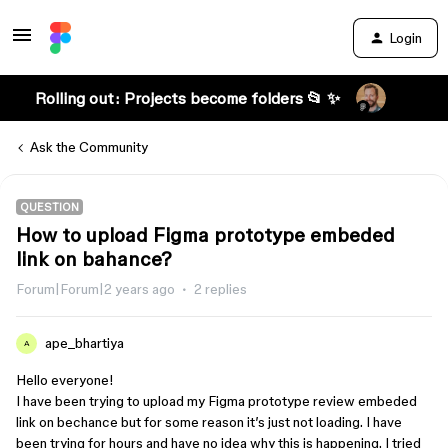
Login
Rolling out: Projects become folders 📂 ✨
Ask the Community
QUESTION
How to upload Figma prototype embeded
link on bahance?
Forum|Forum|2 years ago
2 replies
ape_bhartiya
A
Hello everyone!
I have been trying to upload my Figma prototype review embeded
link on bechance but for some reason it’s just not loading. I have
been trying for hours and have no idea why this is happening. I tried