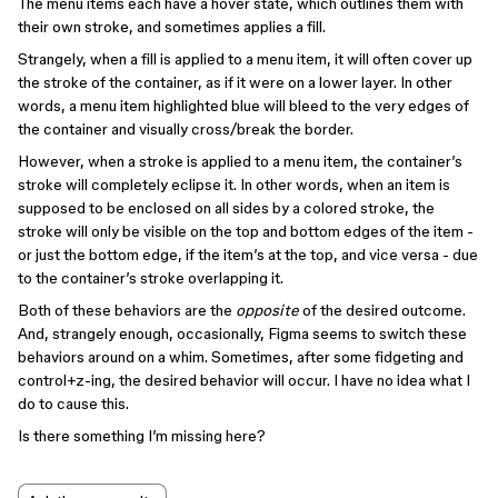
The menu items each have a hover state, which outlines them with
their own stroke, and sometimes applies a fill.
Strangely, when a fill is applied to a menu item, it will often cover up
the stroke of the container, as if it were on a lower layer. In other
words, a menu item highlighted blue will bleed to the very edges of
the container and visually cross/break the border.
However, when a stroke is applied to a menu item, the container’s
stroke will completely eclipse it. In other words, when an item is
supposed to be enclosed on all sides by a colored stroke, the
stroke will only be visible on the top and bottom edges of the item -
or just the bottom edge, if the item’s at the top, and vice versa - due
to the container’s stroke overlapping it.
Both of these behaviors are the
opposite
of the desired outcome.
And, strangely enough, occasionally, Figma seems to switch these
behaviors around on a whim. Sometimes, after some fidgeting and
control+z-ing, the desired behavior will occur. I have no idea what I
do to cause this.
Is there something I’m missing here?