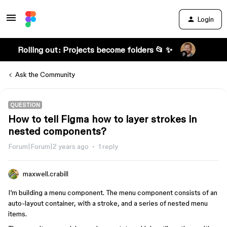
Login
Rolling out: Projects become folders 📂 ✨
Ask the Community
QUESTION
How to tell Figma how to layer strokes in
nested components?
Forum|Forum|2 years ago
1 reply
maxwell.crabill
I’m building a menu component. The menu component consists of an
auto-layout container, with a stroke, and a series of nested menu
items.