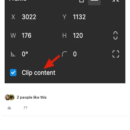
2 people like this