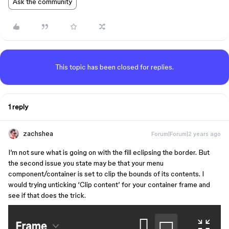
Ask the community
This topic has been closed for replies.
1 reply
zachshea
Forum|Forum|2 years ago
I’m not sure what is going on with the fill eclipsing the border. But
the second issue you state may be that your menu
component/container is set to clip the bounds of its contents. I
would trying unticking ‘Clip content’ for your container frame and
see if that does the trick.