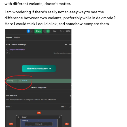
with different variants, doesn’t matter.
I am wondering if there’s really not an easy way to see the
difference between two variants, preferably while in dev mode?
Here i would think i could click, and somehow compare them.