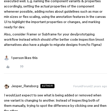
executed well. E.g. naming the component variants & properties
accordingly, setting the actual properties of the component
whenever possible, adding notes about guidelines such as max or
min sizes or flex scaling, using the annotation features in the canvas
UI to highlight the important properties or changes, and marking
ready for dev.
Also, consider Framer or Subframe for your dev/prototyping
workflow instead which should offer better code inspection (most
alternatives also have a plugin to migrate designs from/to Figma)
1 person likes this
Jesper_Ransborg
Forum|Forum|2 years ago
AUTHOR
I would just expect to see what is being added or removed when
one variant is changing to another. Instead of inspecting both of
them manually, trying to spot the difference by clicking one and then
the other.