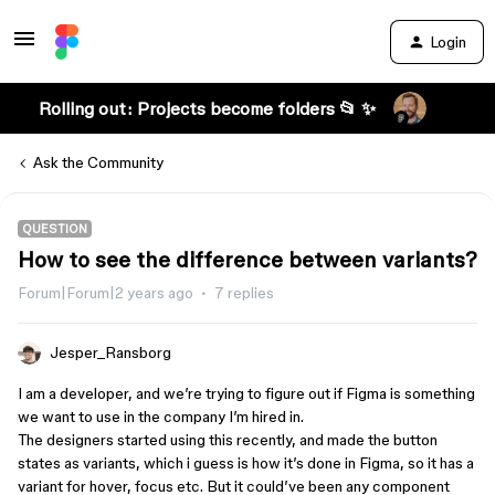
Login
Rolling out: Projects become folders 📂 ✨
Ask the Community
QUESTION
How to see the difference between variants?
Forum|Forum|2 years ago
7 replies
Jesper_Ransborg
I am a developer, and we’re trying to figure out if Figma is something
we want to use in the company I’m hired in.
The designers started using this recently, and made the button
states as variants, which i guess is how it’s done in Figma, so it has a
variant for hover, focus etc. But it could’ve been any component