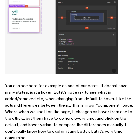
You can see here for example on one of our cards, it doesnt have
many states, just a hover. But it’s not easy to see what is
added/removed etc, when changing from default to hover. Like the
actual differences between them… This is in our “component” page.
Where when we use it on the page, it changes on hover from one to
the other… but then i have to go here every time, and click on the
default, and hover variant to compare the differences manually. I
don’t really know how to explain it any better, but it’s very time
consuming.