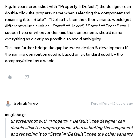
E.g. In your screenshot with “Property 1: Default”, the designer can
double click the property name when selecting the component and
renaming it to “State”=“Default”, then the other variants would get
different values such as “State”=“Hover”, “State”=“Press” etc. I
suggest you or whoever designs the components should name
everything as clearly as possible to avoid ambiguity.
This can further bridge the gap between design & development if
the naming convention used is based on a standard used by the
company/client as a whole.
SohrabNiroo
Forum|Forum|2 years ago
mugtaba.g:
ur screenshot with “Property 1: Default”, the designer can
double click the property name when selecting the component
and renaming it to “State”=“Default”, then the other variants