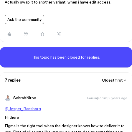
Actually swap it to another variant, when i have edit access.
Ask the community
This topic has been closed for replies.
7 replies
Oldest first
SohrabNiroo
Forum|Forum|2 years ago
@Jesper_Ransborg
Hi there
Figma is the right tool when the designer knows how to deliver it to