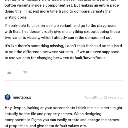
button variants inside a component set. But making an entire page
doing this, I’ll spend more time trying to compare variants than
writing code.
I’m only able to click on a single variant, and go to the playground
with that. This doesn’t really give me anything except seeing those
two variants visually, which i already can in the component set.
It’s like there’s something missing, I don’t think it should be this hard
to see the difference between variants… If we are even supposed
to use variants for changing between default/hover/focus.
mugtaba.g
Forum|Forum|2 years ago
Hey Jesper, looking at your screenshots I think the issue here might
actually be the file and property names. When designing
components in Figma you can easily create and change the names
of properties, and give them default values etc.