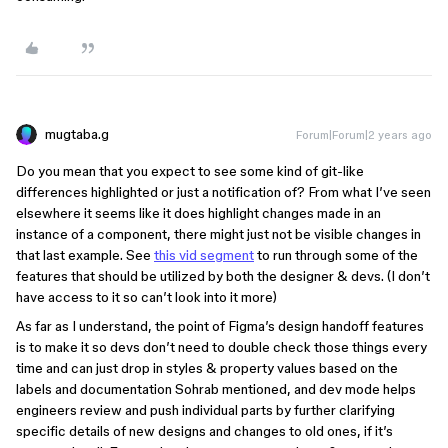
mugtaba.g
Forum|Forum|2 years ago
Do you mean that you expect to see some kind of git-like
differences highlighted or just a notification of? From what I’ve seen
elsewhere it seems like it does highlight changes made in an
instance of a component, there might just not be visible changes in
that last example. See
this vid segment
to run through some of the
features that should be utilized by both the designer & devs. (I don’t
have access to it so can’t look into it more)
As far as I understand, the point of Figma’s design handoff features
is to make it so devs don’t need to double check those things every
time and can just drop in styles & property values based on the
labels and documentation Sohrab mentioned, and dev mode helps
engineers review and push individual parts by further clarifying
specific details of new designs and changes to old ones, if it’s