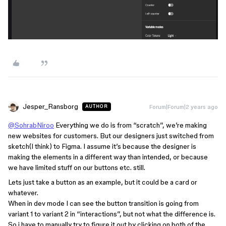
Jesper_Ransborg
Forum|Forum|2 years ago
AUTHOR
@SohrabNiroo
Everything we do is from “scratch”, we’re making
new websites for customers. But our designers just switched from
sketch(I think) to Figma. I assume it’s because the designer is
making the elements in a different way than intended, or because
we have limited stuff on our buttons etc. still.
Lets just take a button as an example, but it could be a card or
whatever.
When in dev mode I can see the button transition is going from
variant 1 to variant 2 in “interactions”, but not what the difference is.
So i have to manually try to figure it out by clicking on both of the