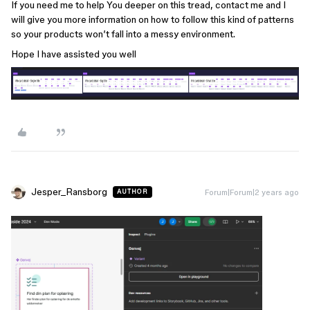
If you need me to help You deeper on this tread, contact me and I
will give you more information on how to follow this kind of patterns
so your products won’t fall into a messy environment.
Hope I have assisted you well
Jesper_Ransborg
Forum|Forum|2 years ago
AUTHOR