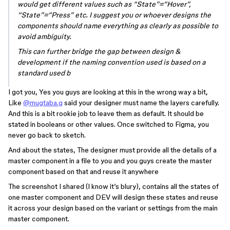
would get different values such as “State”=“Hover”,
“State”=“Press” etc. I suggest you or whoever designs the
components should name everything as clearly as possible to
avoid ambiguity.
This can further bridge the gap between design &
development if the naming convention used is based on a
standard used b
I got you, Yes you guys are looking at this in the wrong way a bit,
Like
@mugtaba.g
said your designer must name the layers carefully.
And this is a bit rookie job to leave them as default. It should be
stated in booleans or other values. Once switched to Figma, you
never go back to sketch.
And about the states, The designer must provide all the details of a
master component in a file to you and you guys create the master
component based on that and reuse it anywhere
The screenshot I shared (I know it’s blury), contains all the states of
one master component and DEV will design these states and reuse
it across your design based on the variant or settings from the main
master component.