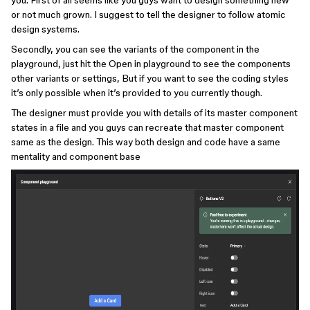
you. First of all seems like you guys want to design something new
or not much grown. I suggest to tell the designer to follow atomic
design systems.
Secondly, you can see the variants of the component in the
playground, just hit the Open in playground to see the components
other variants or settings, But if you want to see the coding styles
it’s only possible when it’s provided to you currently though.
The designer must provide you with details of its master component
states in a file and you guys can recreate that master component
same as the design. This way both design and code have a same
mentality and component base