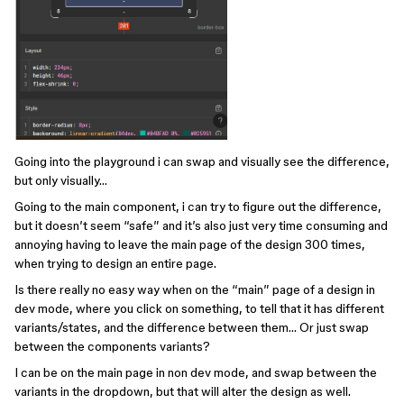
Going into the playground i can swap and visually see the difference,
but only visually…
Going to the main component, i can try to figure out the difference,
but it doesn’t seem “safe” and it’s also just very time consuming and
annoying having to leave the main page of the design 300 times,
when trying to design an entire page.
Is there really no easy way when on the “main” page of a design in
dev mode, where you click on something, to tell that it has different
variants/states, and the difference between them… Or just swap
between the components variants?
I can be on the main page in non dev mode, and swap between the
variants in the dropdown, but that will alter the design as well.