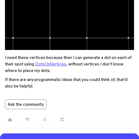
I need these vertices because then I can generate a dot on each of
their spot using
DotsOnVertices
, without vertices I don’t know
where to place my dots.
If there are any programmatic ideas that you could think of, that’d
also be helpful.
Ask the community