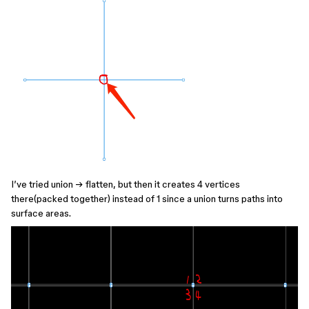
I’ve tried union → flatten, but then it creates 4 vertices
there(packed together) instead of 1 since a union turns paths into
surface areas.