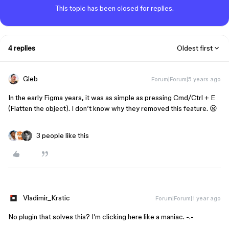
This topic has been closed for replies.
4 replies
Oldest first
Gleb
Forum|Forum|5 years ago
In the early Figma years, it was as simple as pressing Cmd/Ctrl + E
(Flatten the object). I don’t know why they removed this feature. 😦
3 people like this
Vladimir_Krstic
Forum|Forum|1 year ago
No plugin that solves this? I’m clicking here like a maniac. -.-