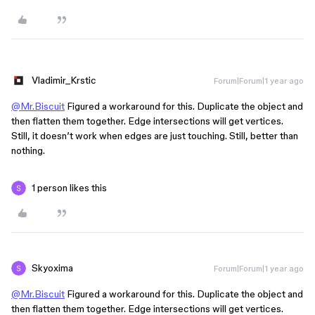
Vladimir_Krstic
Forum|Forum|1 year ago
@Mr.Biscuit
Figured a workaround for this. Duplicate the object and
then flatten them together. Edge intersections will get vertices.
Still, it doesn’t work when edges are just touching. Still, better than
nothing.
1 person likes this
Skyoxima
Forum|Forum|1 year ago
@Mr.Biscuit
Figured a workaround for this. Duplicate the object and
then flatten them together. Edge intersections will get vertices.