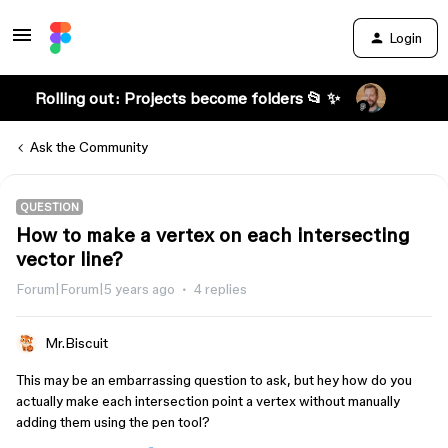
Login
Rolling out: Projects become folders 📂 ✨
Ask the Community
QUESTION
How to make a vertex on each intersecting
vector line?
Forum|Forum|5 years ago
4 replies
Mr.Biscuit
This may be an embarrassing question to ask, but hey how do you
actually make each intersection point a vertex without manually
adding them using the pen tool?