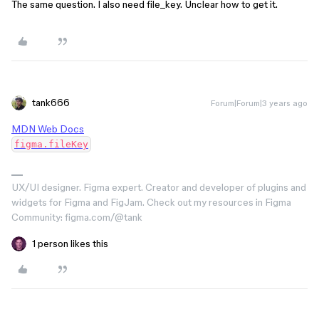
The same question. I also need file_key. Unclear how to get it.
tank666
Forum|Forum|3 years ago
MDN Web Docs
figma.fileKey
UX/UI designer. Figma expert. Creator and developer of plugins and
widgets for Figma and FigJam. Check out my resources in Figma
Community: figma.com/@tank
1 person likes this