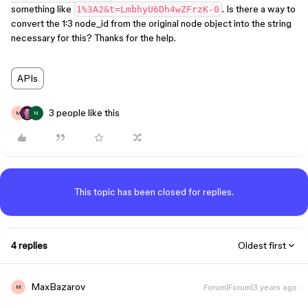
something like
. Is there a way to
1%3A2&t=LmbhyU6Dh4wZFrzK-0
convert the 1:3 node_id from the original node object into the string
necessary for this? Thanks for the help.
APIs
3 people like this
M
N
This topic has been closed for replies.
4 replies
Oldest first
MaxBazarov
Forum|Forum|3 years ago
M