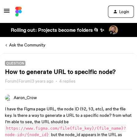
Login
Rolling out: Projects become folders 📂 ✨
Ask the Community
QUESTION
How to generate URL to specific node?
Forum|Forum|3 years ago
4 replies
Aaron_Crow
I have the Figma page URL, the node ID (1:2, 1:3, etc), and the file
key. Is there a way to generate a URL to a specific node? from what
I’m able to see, the URL should be
https://www.figma.com/file{file_key}/{file_name}?
but the node_id appears in the URL as
node-id=/{node_id}