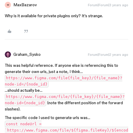
MaxBazarov
Forum|Forum|3 years ago
M
Why is it available for private plugins only? It’s strange.
Graham_Sysko
Forum|Forum|2 years ago
This was helpful reference. If anyone else is referencing this to
generate their own urls, just a note, I think…
https://www.figma.com/file{file_key}/{file_name}?
node-id=/{node_id}
…should actually be…
https://www.figma.com/file/{file_key}/{file_name}?
(note the different position of the forward
node-id={node_id}
slashes).
The specific code I used to generate urls was…
const nodeUrl =
`https://www.figma.com/file/${figma.fileKey}/${encod