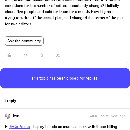
conditions for the number of editors constantly change? I initially
chose five people and paid for them for a month. Now Figma is
trying to write off the annual plan, so I changed the terms of the plan
for two editors.
Ask the community
This topic has been closed for replies.
1 reply
ksn
Forum|Forum|1 year ago
Hi
@GoPoints
- happy to help as much as I can with these billing