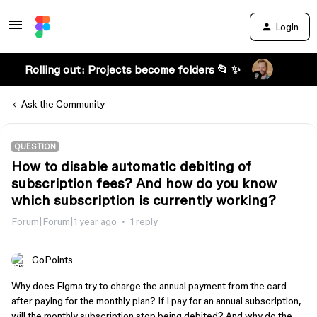
Login
Rolling out: Projects become folders 📂 ✨
Ask the Community
QUESTION
How to disable automatic debiting of
subscription fees? And how do you know
which subscription is currently working?
Forum|Forum|1 year ago
1 reply
GoPoints
Why does Figma try to charge the annual payment from the card
after paying for the monthly plan? If I pay for an annual subscription,
will the monthly subscription stop being debited? And why do the