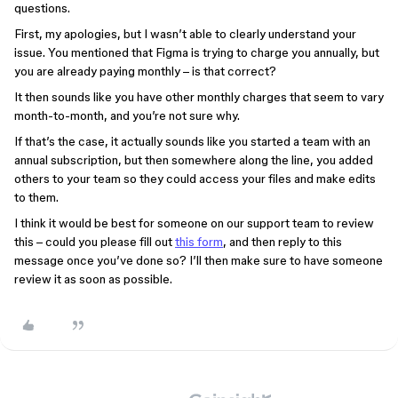
questions.
First, my apologies, but I wasn’t able to clearly understand your
issue. You mentioned that Figma is trying to charge you annually, but
you are already paying monthly – is that correct?
It then sounds like you have other monthly charges that seem to vary
month-to-month, and you’re not sure why.
If that’s the case, it actually sounds like you started a team with an
annual subscription, but then somewhere along the line, you added
others to your team so they could access your files and make edits
to them.
I think it would be best for someone on our support team to review
this – could you please fill out
this form
, and then reply to this
message once you’ve done so? I’ll then make sure to have someone
review it as soon as possible.