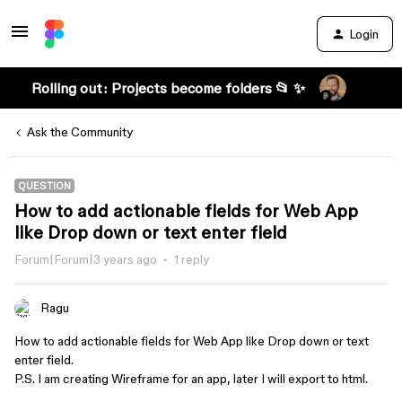
Login
Rolling out: Projects become folders 📂 ✨
Ask the Community
QUESTION
How to add actionable fields for Web App
like Drop down or text enter field
Forum|Forum|3 years ago
1 reply
Ragu
How to add actionable fields for Web App like Drop down or text
enter field.
P.S. I am creating Wireframe for an app, later I will export to html.