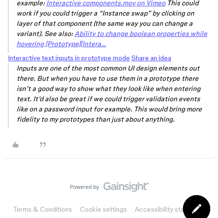
example:
Interactive components.mov on Vimeo
This could
work if you could trigger a “Instance swap” by clicking on
layer of that component (the same way you can change a
variant). See also:
Ability to change boolean properties while
hovering [Prototype][Intera…
Interactive text inputs in prototype mode
Share an idea
Inputs are one of the most common UI design elements out
there. But when you have to use them in a prototype there
isn’t a good way to show what they look like when entering
text. It’d also be great if we could trigger validation events
like on a password input for example. This would bring more
fidelity to my prototypes than just about anything.
Terms & Conditions
Cookie settings
Accessibility statement