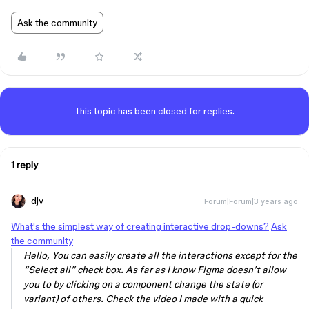
Ask the community
This topic has been closed for replies.
1 reply
djv
Forum|Forum|3 years ago
What's the simplest way of creating interactive drop-downs?
Ask
the community
Hello, You can easily create all the interactions except for the
“Select all” check box. As far as I know Figma doesn’t allow
you to by clicking on a component change the state (or
variant) of others. Check the video I made with a quick