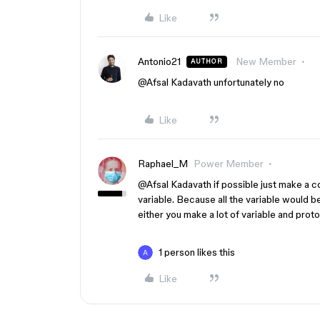
Like
Antonio21
New Member
AUTHOR
@Afsal Kadavath
unfortunately no
Like
Raphael_M
Power Member
@Afsal Kadavath
if possible just make a c
variable. Because all the variable would b
either you make a lot of variable and proto
1 person likes this
Like