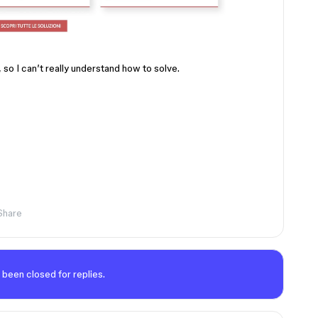
 so I can’t really understand how to solve.
Share
 been closed for replies.