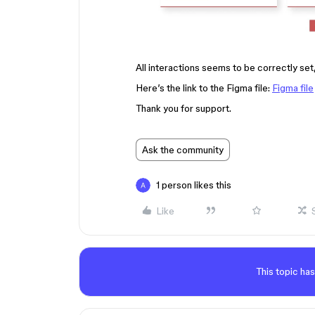
All interactions seems to be correctly set,
Here’s the link to the Figma file:
Figma file
Thank you for support.
Ask the community
1 person likes this
Like
This topic has