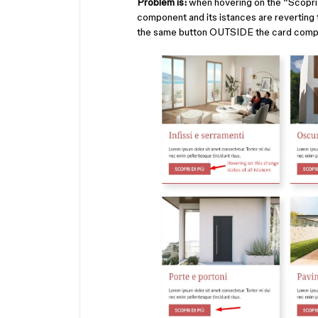
Problem is:
when hovering on the “Scopri d
component and its istances are reverting t
the same button OUTSIDE the card comp