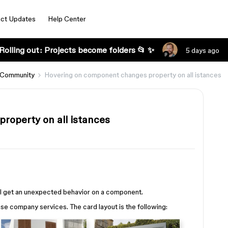
ct Updates
Help Center
Rolling out: Projects become folders 📂 ✨
5 days ago
 Community
Hovering on component changes property on all istances
roperty on all istances
d I get an unexpected behavior on a component.
e company services. The card layout is the following: