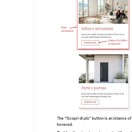
The “Scopri di più” button is an istance o
hovered.