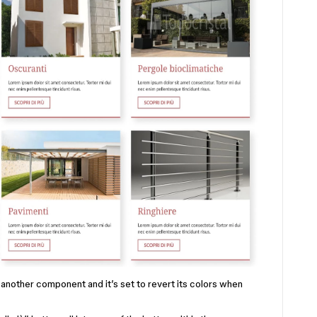
f another component and it’s set to revert its colors when