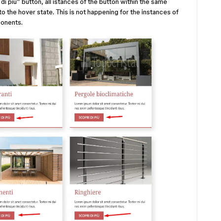
i più” button, all istances of the button within the same
o the hover state. This is not happening for the instances of
onents.