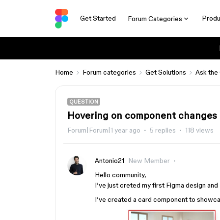
Get Started
Produ
Forum Categories
Home
Forum categories
Get Solutions
Ask the
QUESTION
Hovering on component changes p
Forum|Forum|1 year ago
5 replies
118 views
Antonio21
New Member
Hello community,
I’ve just creted my first Figma design an
I’ve created a card component to showcas