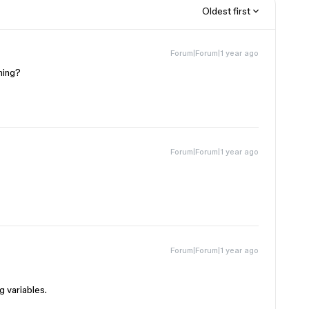
Oldest first
Forum|Forum|1 year ago
ning?
Forum|Forum|1 year ago
Forum|Forum|1 year ago
g variables.