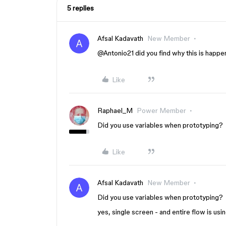
5 replies
Afsal Kadavath
New Member
@Antonio21
did you find why this is happe
Like
Raphael_M
Power Member
Did you use variables when prototyping?
Like
Afsal Kadavath
New Member
Did you use variables when prototyping?
yes, single screen - and entire flow is usin