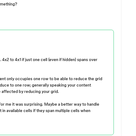
something?
4x2 to 4x1 if just one cell (even if hidden) spans over
ent only occupies one row to be able to reduce the grid
reduce to one row; generally speaking your content
be affected by reducing your grid.
for me it was surprising. Maybe a better way to handle
 in available cells if they span multiple cells when