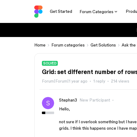
Get Started
Produ
Forum Categories
Home
Forum categories
Get Solutions
Ask the
SOLVED
Grid: set different number of ro
Forum|Forum|1 year ago
1 reply
214 views
Stephan3
New Participant
Hello,
not sure if I overlook something but I have
grids. I think this happens once I have ma