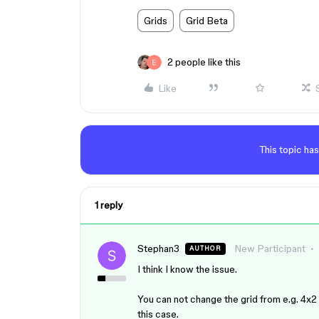
Grids
Grid Beta
2 people like this
Like
This topic has
1 reply
Stephan3
New Participant
AUTHOR
I think I know the issue.
You can not change the grid from e.g. 4x2 t
this case.