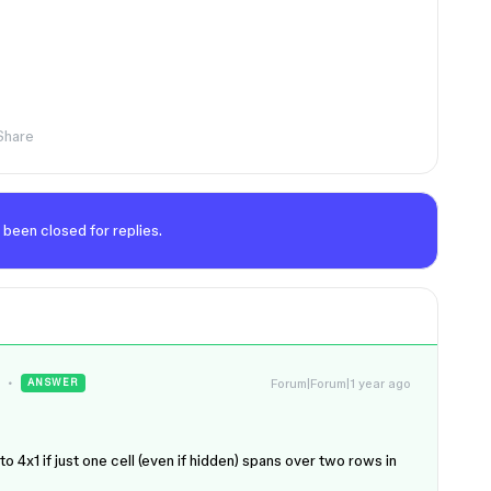
Share
 been closed for replies.
Forum|Forum|1 year ago
ANSWER
o 4x1 if just one cell (even if hidden) spans over two rows in