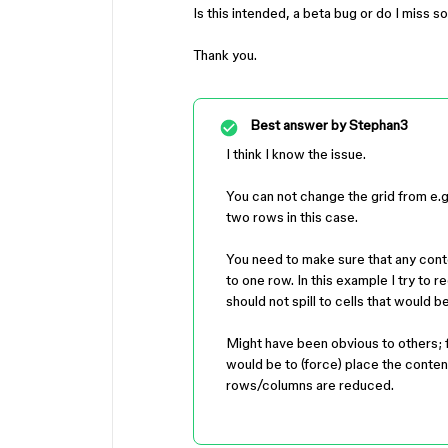
Is this intended, a beta bug or do I miss 
Thank you.
Best answer by
Stephan3
I think I know the issue.
You can not change the grid from e.g. 
two rows in this case.
You need to make sure that any cont
to one row. In this example I try to 
should not spill to cells that would 
Might have been obvious to others; 
would be to (force) place the content
rows/columns are reduced.