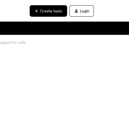
Create topic
Login
mapped to cells