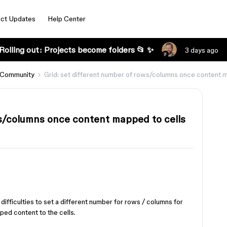
ct Updates
Help Center
Rolling out: Projects become folders 📂 ✨
3 days ago
 Community
Grid: set different number of rows/columns once content 
ws/columns once content mapped to cells
 difficulties to set a different number for rows / columns for
pped content to the cells.