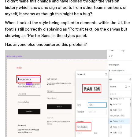
I didn’t make this change and have looked through the version
history which shows no sign of edits from other team members or
myself, it seems as though this might be a bug?
When I look at the style being applied to elements within the UI, the
font is still correctly displaying as ‘Portrait text’ on the canvas but
showing as ‘Porter Sans’ in the styles panel.
Has anyone else encountered this problem?