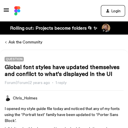
Login
Rolling out: Projects become folders 📂 ✨
Ask the Community
QUESTION
Global font styles have updated themselves
and conflict to what's displayed in the UI
Forum|Forum|2 years ago
1 reply
Chris_Holmes
I opened my style guide file today and noticed that any of my fonts
using the ‘Portrait text’ family have been updated to ‘Porter Sans
Block’.