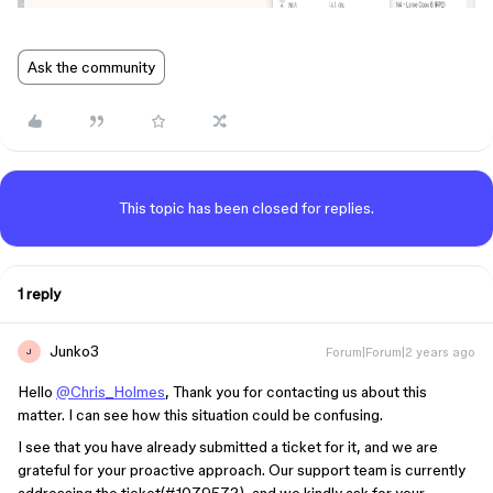
Ask the community
This topic has been closed for replies.
1 reply
Junko3
Forum|Forum|2 years ago
J
Hello
@Chris_Holmes
, Thank you for contacting us about this
matter. I can see how this situation could be confusing.
I see that you have already submitted a ticket for it, and we are
grateful for your proactive approach. Our support team is currently