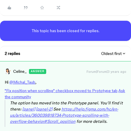
This topic has been closed for replies.
2 replies
Oldest first
Celine_
Forum|Forum|3 years ago
ANSWER
Hi
@Michal_Taub
,
"Fix position when scrolling" checkbox moved to Prototype tab
Ask
the community
The option has moved into the Prototype panel. You’ll find it
there:
[panel]
[panel-2]
See
https://help.figma.com/hc/en-
us/articles/360039818734-Prototype-scrolling-with-
overflow-behavior#Scroll_position
for more details.