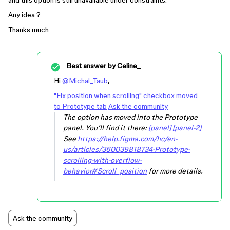
and this option is still unavailable under constraints.
Any idea ?
Thanks much
Best answer by
Celine_
Hi
@Michal_Taub
,
"Fix position when scrolling" checkbox moved
to Prototype tab
Ask the community
The option has moved into the Prototype
panel. You’ll find it there:
[panel]
[panel-2]
See
https://help.figma.com/hc/en-
us/articles/360039818734-Prototype-
scrolling-with-overflow-
behavior#Scroll_position
for more details.
Ask the community