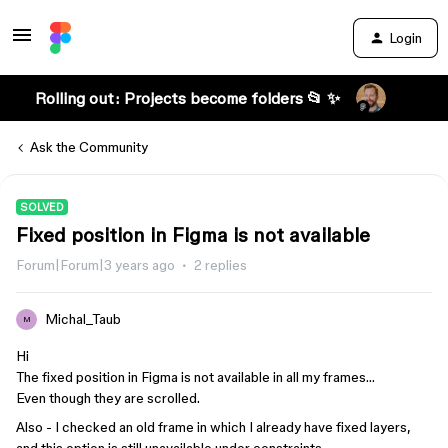
Login
Rolling out: Projects become folders 📂 ✨
Ask the Community
SOLVED
Fixed position in Figma is not available
Forum|Forum|3 years ago
2 replies
Michal_Taub
M
Hi
The fixed position in Figma is not available in all my frames…
Even though they are scrolled.
Also - I checked an old frame in which I already have fixed layers,