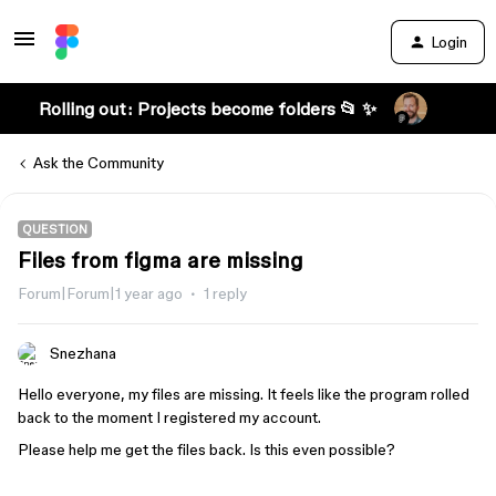
Login
Rolling out: Projects become folders 📂 ✨
Ask the Community
QUESTION
Files from figma are missing
Forum|Forum|1 year ago
1 reply
Snezhana
Hello everyone, my files are missing. It feels like the program rolled
back to the moment I registered my account.
Please help me get the files back. Is this even possible?