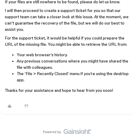
If your files are still nowhere to be found, please do let us know.
I will then proceed to create a support ticket for you so that our
support team can take a closer look at this issue. At the moment, we
can’t guarantee the recovery of the file, but we will do our best to
assist you.
For the support ticket, it would be helpful if you could prepare the
URL of the missing file. You might be able to retrieve the URL from:
Your web browser’s history.
Any previous conversations where you might have shared the
file with colleagues.
The ‘File > Recently Closed’ menu if you’re using the desktop
app.
Thanks for your assistance and hope to hear from you soon!