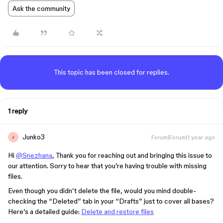
Ask the community
This topic has been closed for replies.
1 reply
Junko3
Forum|Forum|1 year ago
J
Hi
@Snezhana
, Thank you for reaching out and bringing this issue to
our attention. Sorry to hear that you’re having trouble with missing
files.
Even though you didn’t delete the file, would you mind double-
checking the “Deleted” tab in your “Drafts” just to cover all bases?
Here’s a detailed guide:
Delete and restore files