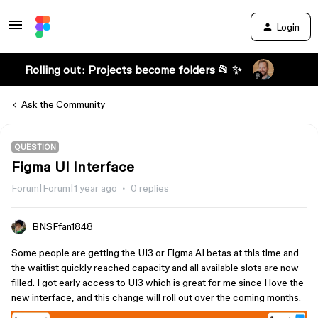
Login
Rolling out: Projects become folders 📂 ✨
Ask the Community
QUESTION
Figma UI Interface
Forum|Forum|1 year ago
0 replies
BNSFfan1848
Some people are getting the UI3 or Figma AI betas at this time and
the waitlist quickly reached capacity and all available slots are now
filled. I got early access to UI3 which is great for me since I love the
new interface, and this change will roll out over the coming months.