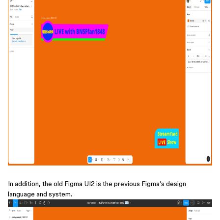
In addition, the old Figma UI2 is the previous Figma’s design
language and system.