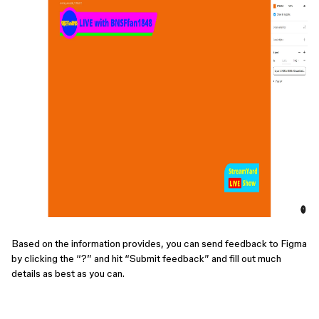
Based on the information provides, you can send feedback to Figma
by clicking the “?” and hit “Submit feedback” and fill out much
details as best as you can.