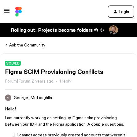
Login
Rolling out: Projects become folders 📂 ✨
Ask the Community
SOLVED
Figma SCIM Provisioning Conflicts
Forum|Forum|2 years ago
1 reply
George_McLoughlin
G
Hello!
I am currently working on setting up Figma scim provisioning
between our IDP and the Figma application. A couple questions.
I cannot access previously created accounts that weren’t