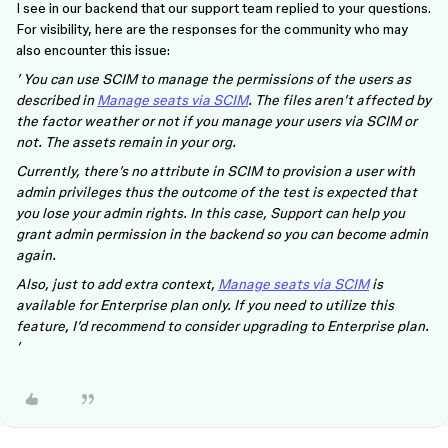
I see in our backend that our support team replied to your questions.
For visibility, here are the responses for the community who may
also encounter this issue:
’ You can use SCIM to manage the permissions of the users as
described in
Manage seats via SCIM
. The files aren’t affected by
the factor weather or not if you manage your users via SCIM or
not. The assets remain in your org.
Currently, there’s no attribute in SCIM to provision a user with
admin privileges thus the outcome of the test is expected that
you lose your admin rights. In this case, Support can help you
grant admin permission in the backend so you can become admin
again.
Also, just to add extra context,
Manage seats via SCIM
is
available for Enterprise plan only. If you need to utilize this
feature, I’d recommend to consider upgrading to Enterprise plan.
’