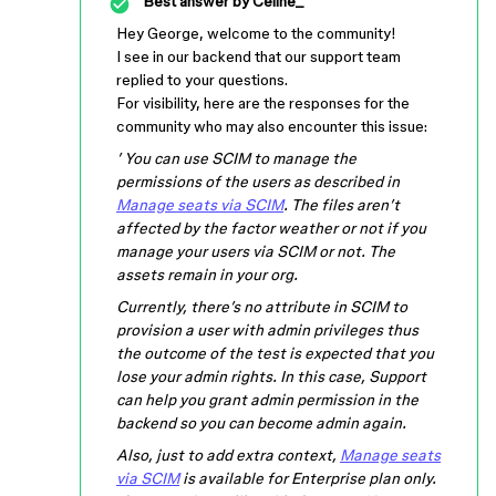
Best answer by
Celine_
Hey George, welcome to the community!
I see in our backend that our support team
replied to your questions.
For visibility, here are the responses for the
community who may also encounter this issue:
’ You can use SCIM to manage the
permissions of the users as described in
Manage seats via SCIM
. The files aren’t
affected by the factor weather or not if you
manage your users via SCIM or not. The
assets remain in your org.
Currently, there’s no attribute in SCIM to
provision a user with admin privileges thus
the outcome of the test is expected that you
lose your admin rights. In this case, Support
can help you grant admin permission in the
backend so you can become admin again.
Also, just to add extra context,
Manage seats
via SCIM
is available for Enterprise plan only.