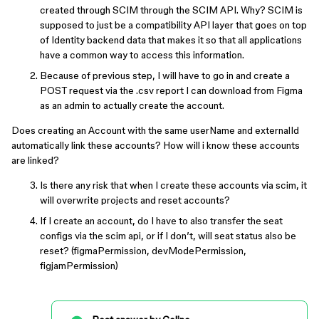
created through SCIM through the SCIM API. Why? SCIM is
supposed to just be a compatibility API layer that goes on top
of Identity backend data that makes it so that all applications
have a common way to access this information.
Because of previous step, I will have to go in and create a
POST request via the .csv report I can download from Figma
as an admin to actually create the account.
Does creating an Account with the same userName and externalId
automatically link these accounts? How will i know these accounts
are linked?
Is there any risk that when I create these accounts via scim, it
will overwrite projects and reset accounts?
If I create an account, do I have to also transfer the seat
configs via the scim api, or if I don’t, will seat status also be
reset? (figmaPermission, devModePermission,
figjamPermission)