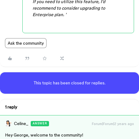
If you need to utilize this feature, I’d
recommend to consider upgrading to
Enterprise plan. ’
Ask the community
This topic has been closed for replies.
1 reply
Celine_
Forum|Forum|2 years ago
ANSWER
Hey George, welcome to the community!