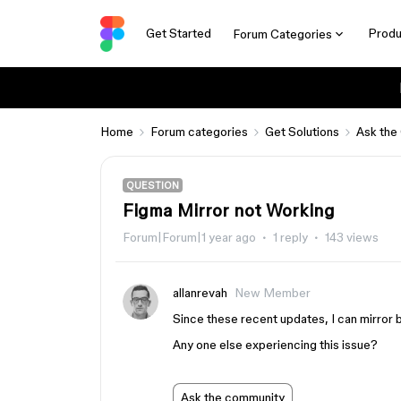
Get Started
Produ
Forum Categories
Home
Forum categories
Get Solutions
Ask the
QUESTION
Figma Mirror not Working
Forum|Forum|1 year ago
1 reply
143 views
allanrevah
New Member
Since these recent updates, I can mirror 
Any one else experiencing this issue?
Ask the community