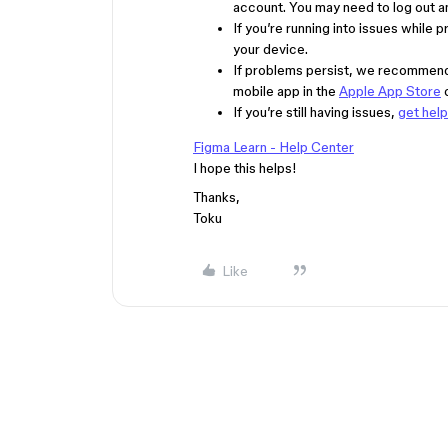
account. You may need to log out an
If you’re running into issues while 
your device.
If problems persist, we recommend 
mobile app in the
Apple App Store
If you’re still having issues,
get hel
Figma Learn - Help Center
I hope this helps!
Thanks,
Toku
Like