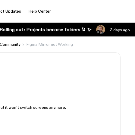
ct Updates
Help Center
Rolling out: Projects become folders 📂 ✨
2 days ago
 Community
Figma Mirror not Working
but it won’t switch screens anymore.