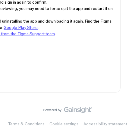
d sign in again to confirm.
previewing, you may need to force quit the app and restart it on
uninstalling the app and downloading it again. Find the Figma
or
Google Play Store
.
p from the Figma Support team
.
Terms & Conditions
Cookie settings
Accessibility statement