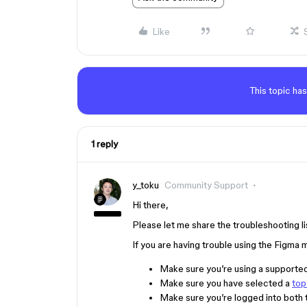
Like
This topic has
1 reply
y_toku
Community Support
Hi there,
Please let me share the troubleshooting lis
If you are having trouble using the Figma
Make sure you’re using a supporte
Make sure you have selected a
top
Make sure you’re logged into both