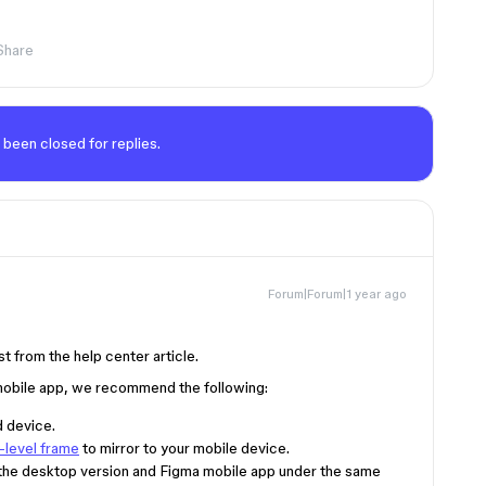
Share
 been closed for replies.
Forum|Forum|1 year ago
t from the help center article.
 mobile app, we recommend the following:
d device.
-level frame
to mirror to your mobile device.
 the desktop version and Figma mobile app under the same