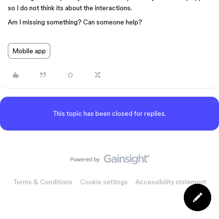
so I do not think its about the interactions.
Am I missing something? Can someone help?
Mobile app
This topic has been closed for replies.
Terms & Conditions
Cookie settings
Accessibility statement