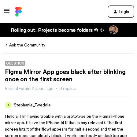
Login
Rolling out: Projects become folders 📂 ✨
Ask the Community
QUESTION
Figma Mirror App goes black after blinking
once on the first screen
Forum|Forum|2 years ago
0 replies
Stephanie_Tweddle
S
Hello all! Im having trouble with a prototype on the Figma iPhone
mirror app. (I have the iPhone 14 if that is any relevant). The first
screen (start of the flow) appears for half a second and then the
screen goes completely black. It works perfectly on desktop app