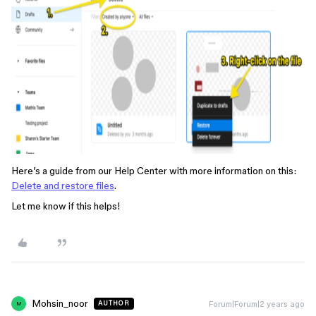
Here’s a guide from our Help Center with more information on this:
Delete and restore files
.
Let me know if this helps!
Mohsin_noor
Forum|Forum|2 years ago
AUTHOR
M