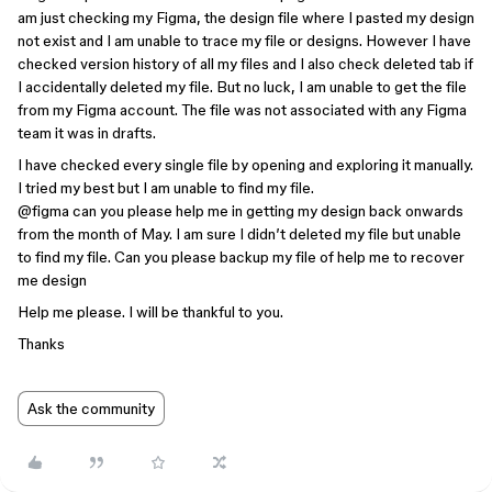
am just checking my Figma, the design file where I pasted my design
not exist and I am unable to trace my file or designs. However I have
checked version history of all my files and I also check deleted tab if
I accidentally deleted my file. But no luck, I am unable to get the file
from my Figma account. The file was not associated with any Figma
team it was in drafts.
I have checked every single file by opening and exploring it manually.
I tried my best but I am unable to find my file.
@figma
can you please help me in getting my design back onwards
from the month of May. I am sure I didn’t deleted my file but unable
to find my file. Can you please backup my file of help me to recover
me design
Help me please. I will be thankful to you.
Thanks
Ask the community