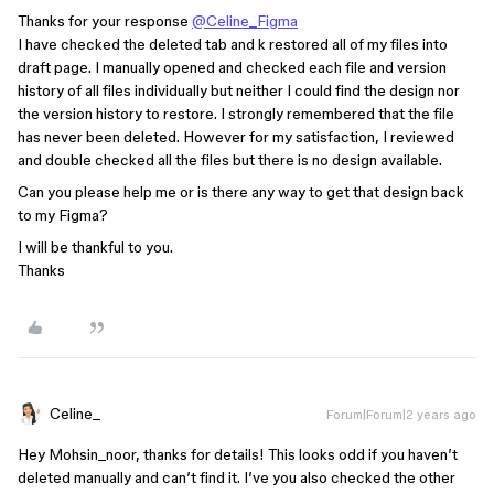
Thanks for your response
@Celine_Figma
I have checked the deleted tab and k restored all of my files into
draft page. I manually opened and checked each file and version
history of all files individually but neither I could find the design nor
the version history to restore. I strongly remembered that the file
has never been deleted. However for my satisfaction, I reviewed
and double checked all the files but there is no design available.
Can you please help me or is there any way to get that design back
to my Figma?
I will be thankful to you.
Thanks
Celine_
Forum|Forum|2 years ago
Hey Mohsin_noor, thanks for details! This looks odd if you haven’t
deleted manually and can’t find it. I’ve you also checked the other