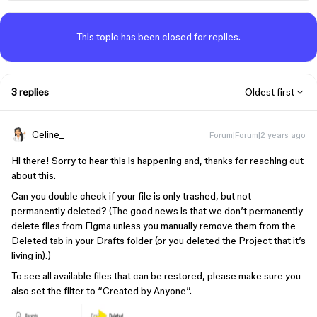
This topic has been closed for replies.
3 replies
Oldest first
Celine_
Forum|Forum|2 years ago
Hi there! Sorry to hear this is happening and, thanks for reaching out
about this.
Can you double check if your file is only trashed, but not
permanently deleted? (The good news is that we don’t permanently
delete files from Figma unless you manually remove them from the
Deleted tab in your Drafts folder (or you deleted the Project that it’s
living in).)
To see all available files that can be restored, please make sure you
also set the filter to “Created by Anyone”.