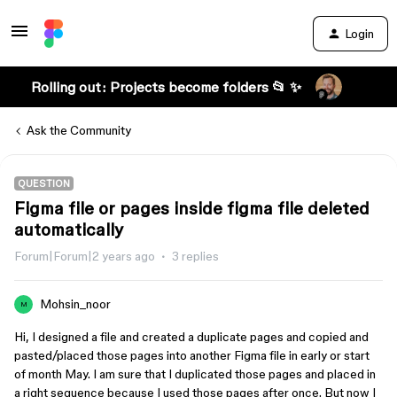
Login
Rolling out: Projects become folders 📂 ✨
Ask the Community
QUESTION
Figma file or pages inside figma file deleted
automatically
Forum|Forum|2 years ago
3 replies
Mohsin_noor
M
Hi, I designed a file and created a duplicate pages and copied and
pasted/placed those pages into another Figma file in early or start
of month May. I am sure that I duplicated those pages and placed in
a right sequence because I used those pages after once. But now I