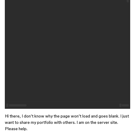
Hi there, I don’t know why the page won’t load and goes blank. I just
want to share my portfolio with others. I am on the server site.
Please help.