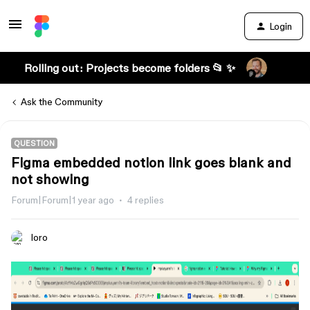
Login
Rolling out: Projects become folders 📂 ✨
Ask the Community
QUESTION
Figma embedded notion link goes blank and
not showing
Forum|Forum|1 year ago
4 replies
loro