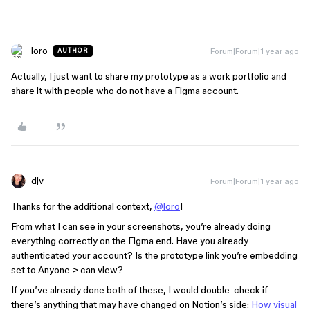
loro
Forum|Forum|1 year ago
AUTHOR
Actually, I just want to share my prototype as a work portfolio and
share it with people who do not have a Figma account.
djv
Forum|Forum|1 year ago
Thanks for the additional context,
@loro
!
From what I can see in your screenshots, you’re already doing
everything correctly on the Figma end. Have you already
authenticated your account? Is the prototype link you’re embedding
set to Anyone > can view?
If you’ve already done both of these, I would double-check if
there’s anything that may have changed on Notion’s side:
How visual