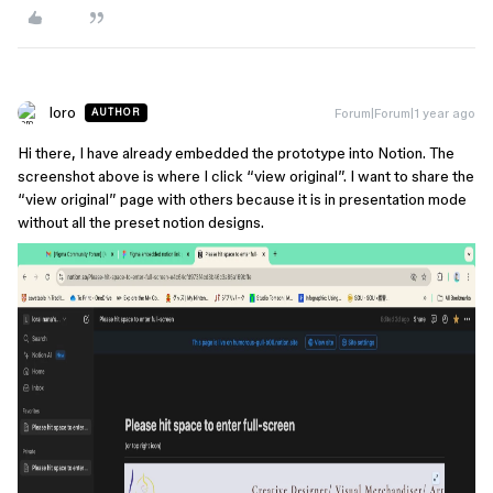
loro
Forum|Forum|1 year ago
AUTHOR
Hi there, I have already embedded the prototype into Notion. The
screenshot above is where I click “view original”. I want to share the
“view original” page with others because it is in presentation mode
without all the preset notion designs.