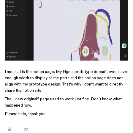
I mean, it is the notion page. My Figma prototype doesn’t even have
enough width to display all the parts and the notion page does not
align with my prototype design. That’s why I don’t want to directly
share the notion site.
The “view original” page used to work just fine. Don’t know what
happened now.
Please help, thank you