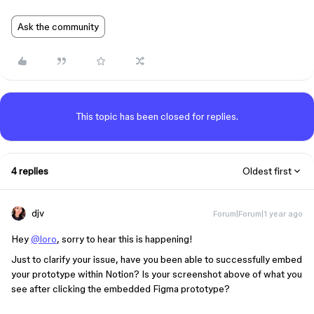
Ask the community
This topic has been closed for replies.
4 replies
Oldest first
djv
Forum|Forum|1 year ago
Hey
@loro
, sorry to hear this is happening!
Just to clarify your issue, have you been able to successfully embed
your prototype within Notion? Is your screenshot above of what you
see after clicking the embedded Figma prototype?