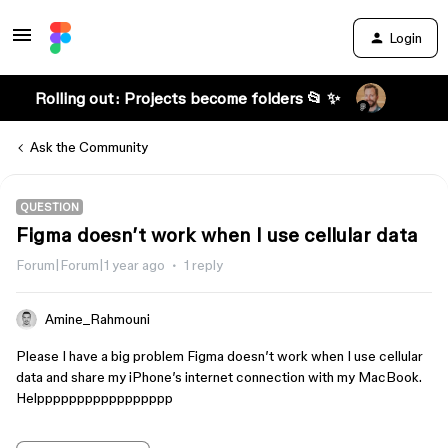
Login
Rolling out: Projects become folders 📂 ✨
Ask the Community
QUESTION
Figma doesn’t work when I use cellular data
Forum|Forum|1 year ago
1 reply
Amine_Rahmouni
Please I have a big problem Figma doesn’t work when I use cellular
data and share my iPhone’s internet connection with my MacBook.
Helppppppppppppppppp