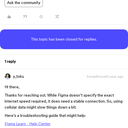
Ask the community
This topic has been closed for replies.
1 reply
y_toku
Forum|Forum|1 year ago
Hi there,
Thanks for reaching out. While Figma doesn’t specify the exact
internet speed required, it does need a stable connection. So, using
cellular data might slow things down a bit.
Here’s a troubleshooting guide that might help:
Figma Learn - Help Center