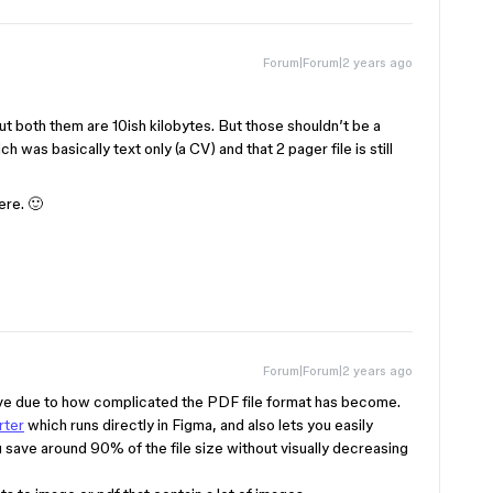
Forum|Forum|2 years ago
t both them are 10ish kilobytes. But those shouldn’t be a
 was basically text only (a CV) and that 2 pager file is still
re. 🙂
Forum|Forum|2 years ago
solve due to how complicated the PDF file format has become.
rter
which runs directly in Figma, and also lets you easily
u save around 90% of the file size without visually decreasing