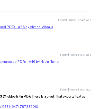
Forum|Forum|2 years ago
ssed PDFs - #36 by Ahmed_Abdalla
Forum|Forum|1 year ago
Compressed PDFs - #46 by Nadin_Tamer
Forum|Forum|1 year ago
G (X-objects) in PDF. There is a plugin that exports text as
gin/1255146474787882010