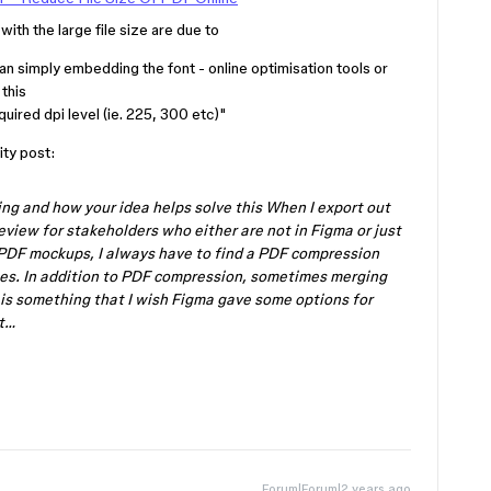
with the large file size are due to
an simply embedding the font - online optimisation tools or
 this
uired dpi level (ie. 225, 300 etc)"
ty post:
ng and how your idea helps solve this When I export out
eview for stakeholders who either are not in Figma or just
 PDF mockups, I always have to find a PDF compression
zes. In addition to PDF compression, sometimes merging
t is something that I wish Figma gave some options for
xt…
Forum|Forum|2 years ago