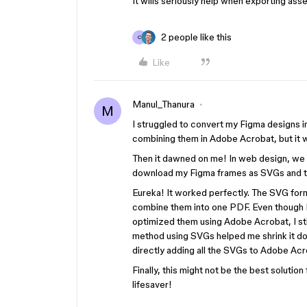
It wills seriously help when exporting asse
2 people like this
C
Like
Manul_Thanura
M
I struggled to convert my Figma designs i
combining them in Adobe Acrobat, but it w
Then it dawned on me! In web design, we u
download my Figma frames as SVGs and th
Eureka! It worked perfectly. The SVG for
combine them into one PDF. Even though 
optimized them using Adobe Acrobat, I stil
method using SVGs helped me shrink it d
directly adding all the SVGs to Adobe Acr
Finally, this might not be the best solution 
lifesaver!