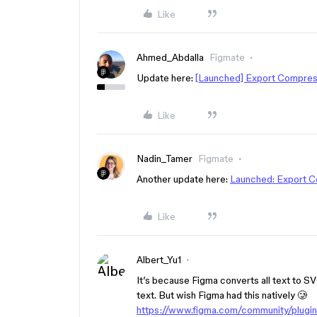
Like
Ahmed_Abdalla
Figmate
Update here:
[Launched] Export Compre
Like
Nadin_Tamer
Figmate
Another update here:
Launched: Export 
Like
Albert_Yu1
It’s because Figma converts all text to SV
text. But wish Figma had this natively 🥲
https://www.figma.com/community/plu