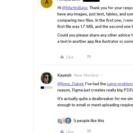
A
Hi
@MartinBajac
Thank you for your respon
have any images, just text, tables, and s
comparing two files. In the first one, I rem
first file was 1.7 MB, and the second one (w
Could you please share any other advice t
a text in another app like ilustrator or som
Like
Kayeish
New Member
@Anna_Dabek
I’ve had the
same problem
reason, Figma just creates really big PD
It’s actually quite a dealbreaker for me 
enough to email or meet uploading require
5 people like this
L
Like