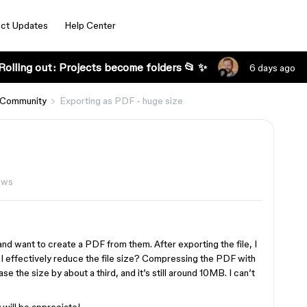
ct Updates
Help Center
Rolling out: Projects become folders 📂 ✨
6 days ago
 Community
Exporting as PDF - huge size
ews
nd want to create a PDF from them. After exporting the file, I
an I effectively reduce the file size? Compressing the PDF with
se the size by about a third, and it’s still around 10MB. I can’t