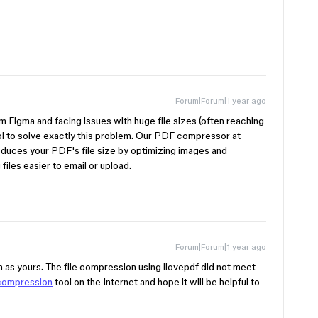
Forum|Forum|1 year ago
m Figma and facing issues with huge file sizes (often reaching
 to solve exactly this problem. Our PDF compressor at
educes your PDF's file size by optimizing images and
files easier to email or upload.
Forum|Forum|1 year ago
m as yours. The file compression using ilovepdf did not meet
compression
tool on the Internet and hope it will be helpful to