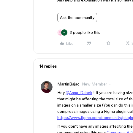
Any help and explanation why it’s so heavy
Ask the community
2 people like this
H
Like
14 replies
MartinBajac
New Member
Hey
@Anna_Dabek
! If you are having si
that might be affecting the total size of t
images on a smaller size (You can do this
compress images using a Figma plugin cal
https://www.figma.com/community/plu
If you don’t have any images affecting the 
recommend using this one:
Compress PDF 