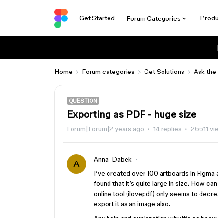
Get Started
Produ
Forum Categories
Home
Forum categories
Get Solutions
Ask the
QUESTION
Exporting as PDF - huge size
Forum|Forum|2 years ago
14 replies
26611 vi
Anna_Dabek
A
I’ve created over 100 artboards in Figma a
found that it’s quite large in size. How c
online tool (ilovepdf) only seems to decrea
export it as an image also.