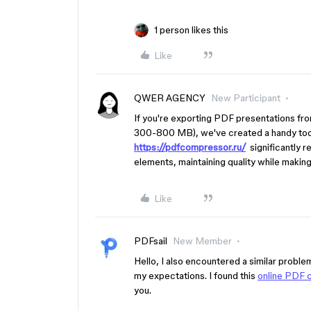
1 person likes this
Like
QWER AGENCY
New Participant
If you're exporting PDF presentations fro
300-800 MB), we've created a handy tool
https://pdfcompressor.ru/
significantly r
elements, maintaining quality while making 
Like
PDFsail
New Member
Hello, I also encountered a similar proble
my expectations. I found this
online PDF 
you.