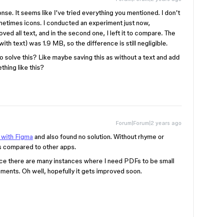
se. It seems like I’ve tried everything you mentioned. I don’t
ometimes icons. I conducted an experiment just now,
oved all text, and in the second one, I left it to compare. The
ith text) was 1.9 MB, so the difference is still negligible.
o solve this? Like maybe saving this as without a text and add
ething like this?
Forum|Forum|2 years ago
 with Figma
and also found no solution. Without rhyme or
Fs compared to other apps.
since there are many instances where I need PDFs to be small
ments. Oh well, hopefully it gets improved soon.