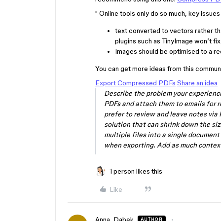
" Online tools only do so much, key issues 
text converted to vectors rather th
plugins such as TinyImage won’t fix
Images should be optimised to a req
You can get more ideas from this communi
Export Compressed PDFs
Share an idea
Describe the problem your experienci
PDFs and attach them to emails for r
prefer to review and leave notes via
solution that can shrink down the si
multiple files into a single documen
when exporting. Add as much conte
1 person likes this
Like
Anna_Dabek
AUTHOR