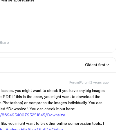
 will be appreciate!
Share
Oldest first
Forum|Forum|2 years ago
ze issues, you might want to check if you have any big images
he PDF. If this is the case, you might want to download the
 in Photoshop) or compress the images individually. You can
led “Downsize”. You can check it out here:
gin/869495400795251845/Downsize
file, you might want to try other online compression tools. I
- Reduce File Size Of PDF Online