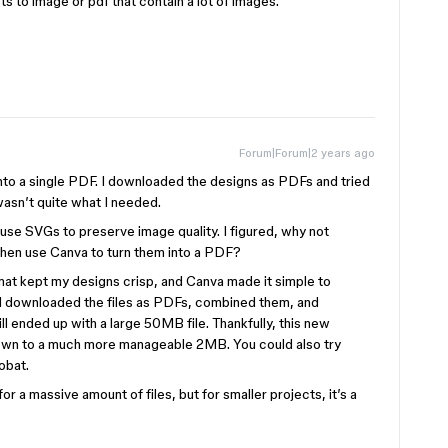
ts to image or pdf that contain a lot of images.
Forum|Forum|2 years ago
nto a single PDF. I downloaded the designs as PDFs and tried
asn’t quite what I needed.
se SVGs to preserve image quality. I figured, why not
en use Canva to turn them into a PDF?
mat kept my designs crisp, and Canva made it simple to
I downloaded the files as PDFs, combined them, and
l ended up with a large 50MB file. Thankfully, this new
own to a much more manageable 2MB. You could also try
obat.
for a massive amount of files, but for smaller projects, it’s a