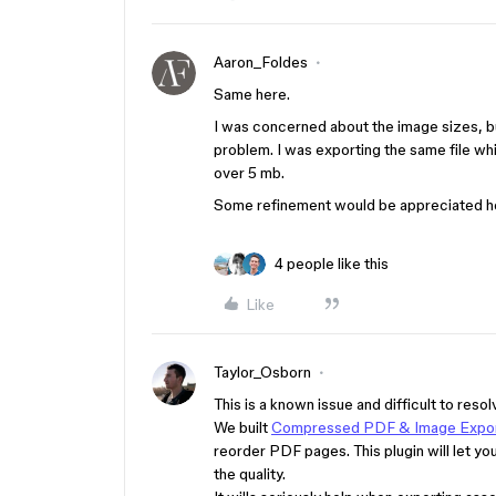
Aaron_Foldes
Same here.
I was concerned about the image sizes, bu
problem. I was exporting the same file which
over 5 mb.
Some refinement would be appreciated he
4 people like this
Like
Taylor_Osborn
This is a known issue and difficult to re
We built
Compressed PDF & Image Expo
reorder PDF pages. This plugin will let yo
the quality.