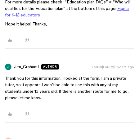
For more details please check: “Education plan FAQs” > “Who will
qualifies for the Education plan” at the bottom of this page:
Figma
for K-12 educators
Hope it helps! Thanks,
Jen_Graham1
Forum|Forum|2 years ago
AUTHOR
Thank you for this information. I looked at the form. I am a private
tutor, so it appears I won’t be able to use this with any of my
students under 13 years old. If there is another route for me to go,
please let me know.