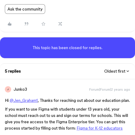
Ask the community
This topic has been closed for replies.
5 replies
Oldest first
Junko3
Forum|Forum|2 years ago
J
Hi
@Jen_Graham1
, Thanks for reaching out about our education plan.
If you want to use Figma with students under 13 years old, your
school must reach out to us and sign our terms for schools. This will
give you free access to the Figma Enterprise tier. You can get this
process started by filling out this form:
Figma for K-12 educators