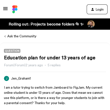
Login
Rolling out: Projects become folders 📂 ✨
Ask the Community
QUESTION
Education plan for under 13 years of age
Forum|Forum|2 years ago
5 replies
Jen_Graham1
I am a tutor trying to switch from Jamboard to FigJam. My current
online student is under 13 years of age. Does that mean we cannot
use this platform, or is there a way for younger students to join with
a parental consent? Thanks for your help.