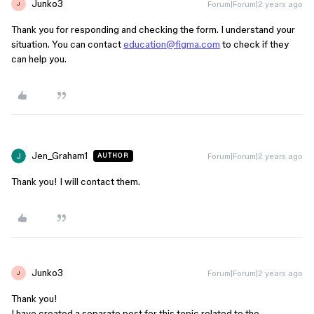
Junko3
Forum|Forum|2 years ago
J
Thank you for responding and checking the form. I understand your
situation. You can contact
education@figma.com
to check if they
can help you.
Jen_Graham1
Forum|Forum|2 years ago
AUTHOR
Thank you! I will contact them.
Junko3
Forum|Forum|2 years ago
J
Thank you!
I have created a separate post for this topic related to the