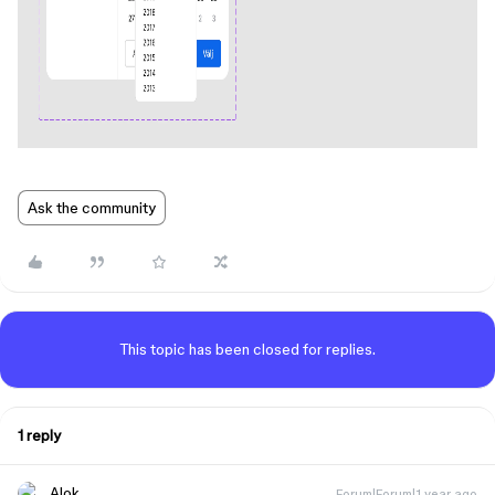
Ask the community
This topic has been closed for replies.
1 reply
Alok
Forum|Forum|1 year ago