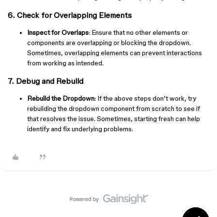
6. Check for Overlapping Elements
Inspect for Overlaps
: Ensure that no other elements or
components are overlapping or blocking the dropdown.
Sometimes, overlapping elements can prevent interactions
from working as intended.
7. Debug and Rebuild
Rebuild the Dropdown
: If the above steps don’t work, try
rebuilding the dropdown component from scratch to see if
that resolves the issue. Sometimes, starting fresh can help
identify and fix underlying problems.