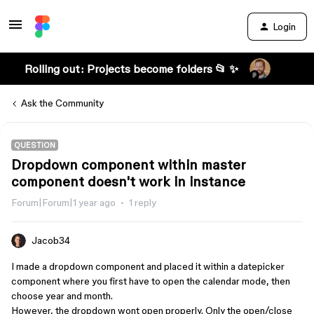
Login
Rolling out: Projects become folders 📂 ✨
Ask the Community
QUESTION
Dropdown component within master
component doesn't work in instance
Forum|Forum|1 year ago
1 reply
Jacob34
I made a dropdown component and placed it within a datepicker
component where you first have to open the calendar mode, then
choose year and month.
However, the dropdown wont open properly. Only the open/close