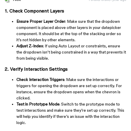
1. Check Component Layers
Ensure Proper Layer Order
: Make sure that the dropdown
component is placed above other layers in your datepicker
component. It should be at the top of the stacking order so
it’s not hidden by other elements.
Adjust Z-Index
: If using Auto Layout or constraints, ensure
the dropdown isn’t being constrained in a way that prevents it
from being visible.
2. Verify Interaction Settings
Check Interaction Triggers
: Make sure the interactions or
triggers for opening the dropdown are set up correctly. For
instance, ensure the dropdown opens when the chevron is
clicked.
Test in Prototype Mode
: Switch to the prototype mode to
test interactions and make sure they’re set up correctly. This
will help you identify if there’s an issue with the interaction
logic.