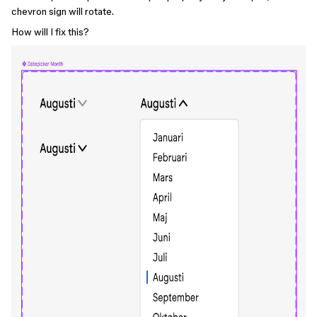
chevron sign will rotate.
How will I fix this?