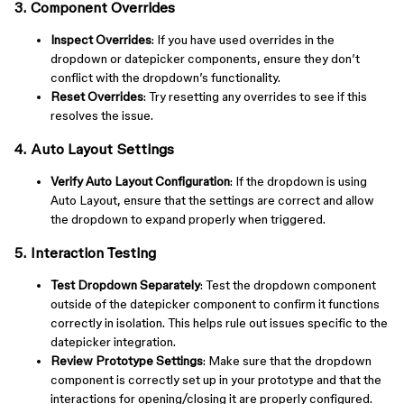
3. Component Overrides
Inspect Overrides
: If you have used overrides in the
dropdown or datepicker components, ensure they don’t
conflict with the dropdown’s functionality.
Reset Overrides
: Try resetting any overrides to see if this
resolves the issue.
4. Auto Layout Settings
Verify Auto Layout Configuration
: If the dropdown is using
Auto Layout, ensure that the settings are correct and allow
the dropdown to expand properly when triggered.
5. Interaction Testing
Test Dropdown Separately
: Test the dropdown component
outside of the datepicker component to confirm it functions
correctly in isolation. This helps rule out issues specific to the
datepicker integration.
Review Prototype Settings
: Make sure that the dropdown
component is correctly set up in your prototype and that the
interactions for opening/closing it are properly configured.