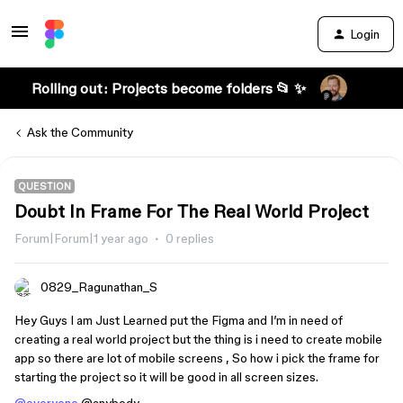
Login
Rolling out: Projects become folders 📂 ✨
Ask the Community
QUESTION
Doubt In Frame For The Real World Project
Forum|Forum|1 year ago
0 replies
0829_Ragunathan_S
Hey Guys I am Just Learned put the Figma and I’m in need of
creating a real world project but the thing is i need to create mobile
app so there are lot of mobile screens , So how i pick the frame for
starting the project so it will be good in all screen sizes.