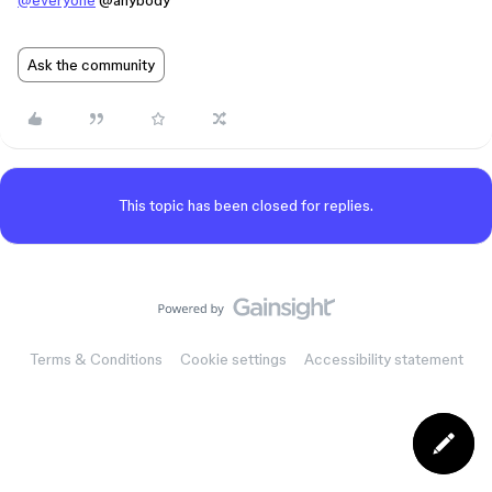
@everyone
@anybody
Ask the community
This topic has been closed for replies.
Terms & Conditions
Cookie settings
Accessibility statement