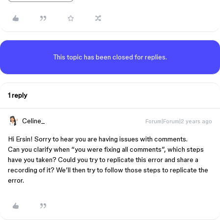
This topic has been closed for replies.
1 reply
Celine_
Forum|Forum|2 years ago
Hi Ersin! Sorry to hear you are having issues with comments.
Can you clarify when “you were fixing all comments”, which steps
have you taken? Could you try to replicate this error and share a
recording of it? We’ll then try to follow those steps to replicate the
error.