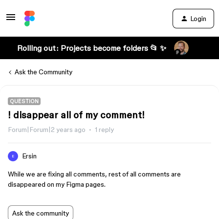
Login
Rolling out: Projects become folders 📂 ✨
Ask the Community
QUESTION
! disappear all of my comment!
Forum|Forum|2 years ago
1 reply
Ersin
E
While we are fixing all comments, rest of all comments are
disappeared on my Figma pages.
Ask the community