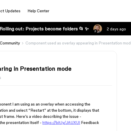
ct Updates
Help Center
Rolling out: Projects become folders 📂 ✨
2 days ago
 Community
Component used as overlay appearing in Presentation mo
ring in Presentation mode
s
ponent I am using as an overlay when accessing the
ion and select “Restart” at the bottom, it displays that
t frame. Here’s a video describing the issue -
 the presentation itself -
https://bit.ly/JAUXUI
Feedback