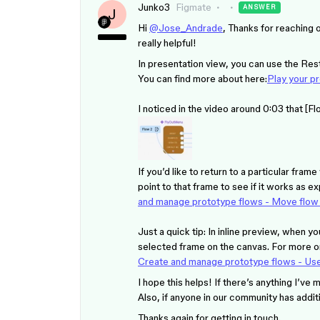
Junko3
Figmate
ANSWER
J
Hi
@Jose_Andrade
, Thanks for reaching o
really helpful!
In presentation view, you can use the Resta
You can find more about here:
Play your p
I noticed in the video around 0:03 that [
If you’d like to return to a particular fra
point to that frame to see if it works as 
and manage prototype flows - Move flow s
Just a quick tip: In inline preview, when yo
selected frame on the canvas. For more on
Create and manage prototype flows - Use
I hope this helps! If there’s anything I’ve 
Also, if anyone in our community has addit
Thanks again for getting in touch.