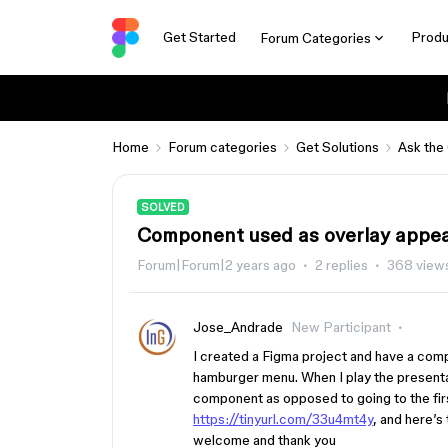
Get Started
Produ
Forum Categories
Home
Forum categories
Get Solutions
Ask the
SOLVED
Component used as overlay appea
Forum|Forum|2 years ago
2 replies
368 view
Jose_Andrade
New Participant
I created a Figma project and have a com
hamburger menu. When I play the presentat
component as opposed to going to the firs
https://tinyurl.com/33u4mt4y
, and here’s
welcome and thank you