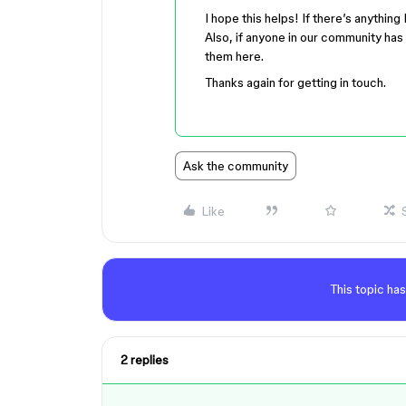
I hope this helps! If there’s anything
Also, if anyone in our community has 
them here.
Thanks again for getting in touch.
Ask the community
Like
This topic has
2 replies