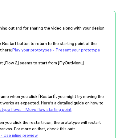
hing out and for sharing the video along with your design
 Restart button to return to the starting point of the
t here:
Play your prototypes - Present your prototype
hat [Flow 2] seems to start from [FlyOutMenu]
r frame when you click [Restart], you might try moving the
f it works as expected. Here’s a detailed guide on how to
type flows - Move flow starting point
hen you click the restart icon, the prototype will restart
canvas. For more on that, check this out:
- Use inline preview