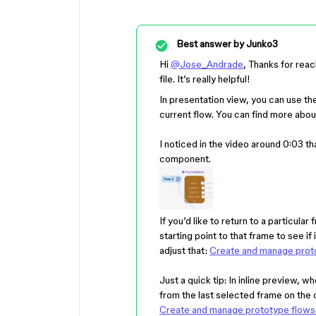
Best answer by
Junko3
Hi
@Jose_Andrade
, Thanks for reac
file. It’s really helpful!
In presentation view, you can use the
current flow. You can find more abou
I noticed in the video around 0:03 t
component.
If you’d like to return to a particula
starting point to that frame to see i
adjust that:
Create and manage proto
Just a quick tip: In inline preview, w
from the last selected frame on the 
Create and manage prototype flows 