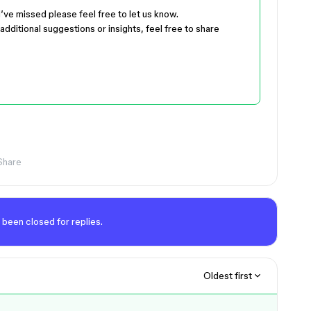
 I’ve missed please feel free to let us know.
additional suggestions or insights, feel free to share
Share
 been closed for replies.
Oldest first