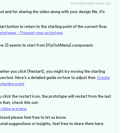
Forum|Forum|2 years ago
ut and for sharing the video along with your design file. It’s
rt button to return to the starting point of the current flow.
rototypes - Present your prototype
Flow 2] seems to start from [FlyOutMenu] component.
me when you click [Restart], you might try moving the starting
expected. Here’s a detailed guide on how to adjust that:
Create
tarting point
u click the restart icon, the prototype will restart from the last
 that, check this out:
 inline preview
missed please feel free to let us know.
ional suggestions or insights, feel free to share them here.