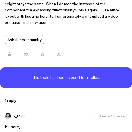
height stays the same. When I detach the instance of the
component the expanding functionality works again… I use auto-
layout with hugging heights. I unfortunately can’t upload a video
because I’m a new user
Ask the community
This topic has been closed for replies.
1 reply
y_toku
Forum|Forum|1 year ago
Hi there,