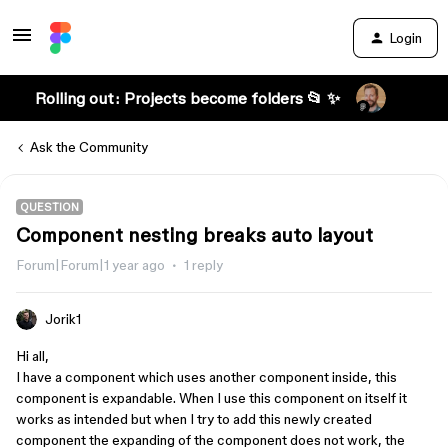
Login
Rolling out: Projects become folders 📂 ✨
Ask the Community
QUESTION
Component nesting breaks auto layout
Forum|Forum|1 year ago
1 reply
Jorik1
Hi all,
I have a component which uses another component inside, this
component is expandable. When I use this component on itself it
works as intended but when I try to add this newly created
component the expanding of the component does not work, the