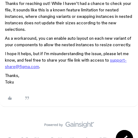
Thanks for reaching out! While I haven’t had a chance to check your
file, it sounds like this is a known feature limitation for nested
instances, where changing variants or swapping instances in nested
instances does not update their sizes according to the new
selections.
As a workaround, you can enable auto layout on each new variant of
your components to allow the nested instances to resize correctly.
I hope it helps, but if I’m misunderstanding the issue, please let me
know, and feel free to share your file link with access to
support-
share@figma.com
.
Thanks,
Toku