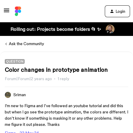
Login
Rolling out: Projects become folders 📂 ✨
Ask the Community
QUESTION
Color changes in prototype animation
Forum|Forum|2 years ago
1 reply
Sriman
I’m new to Figma and I’ve followed an youtube tutorial and did this
but when I go see the prototype animation, the colors are different. I
don’t know if something is masking it or any other problems. Help
me figure it out please. Thanks