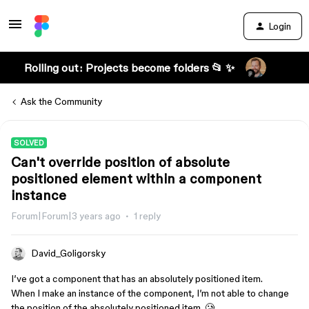
Login
Rolling out: Projects become folders 📂 ✨
Ask the Community
SOLVED
Can't override position of absolute
positioned element within a component
instance
Forum|Forum|3 years ago
1 reply
David_Goligorsky
I’ve got a component that has an absolutely positioned item.
When I make an instance of the component, I’m not able to change
the position of the absolutely positioned item. 🥲