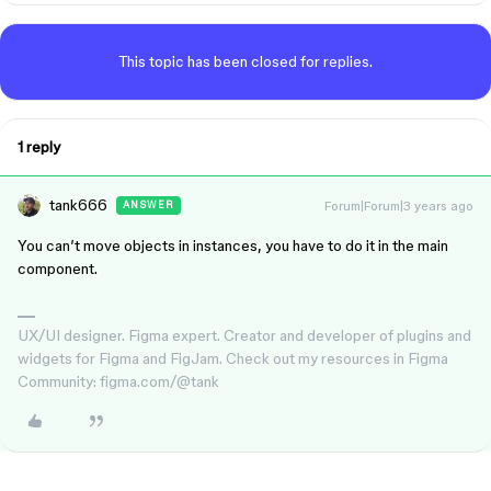
This topic has been closed for replies.
1 reply
tank666
Forum|Forum|3 years ago
ANSWER
You can’t move objects in instances, you have to do it in the main
component.
UX/UI designer. Figma expert. Creator and developer of plugins and
widgets for Figma and FigJam. Check out my resources in Figma
Community: figma.com/@tank