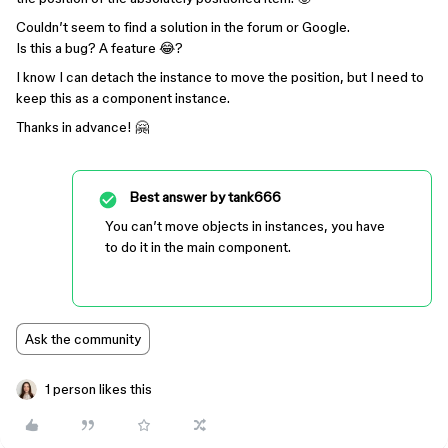
Couldn’t seem to find a solution in the forum or Google.
Is this a bug? A feature 😂?
I know I can detach the instance to move the position, but I need to
keep this as a component instance.
Thanks in advance! 🤗
Best answer by
tank666
You can’t move objects in instances, you have
to do it in the main component.
Ask the community
1 person likes this