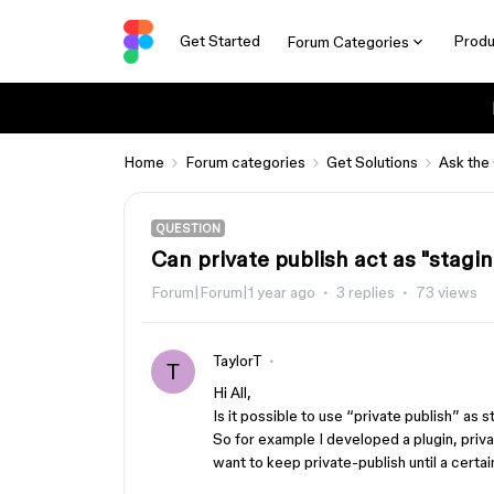
Get Started
Produ
Forum Categories
Home
Forum categories
Get Solutions
Ask the
QUESTION
Can private publish act as "stagi
Forum|Forum|1 year ago
3 replies
73 views
TaylorT
T
Hi All,
Is it possible to use “private publish” as 
So for example I developed a plugin, priva
want to keep private-publish until a cert