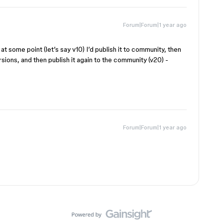
Forum|Forum|1 year ago
at some point (let’s say v10) I’d publish it to community, then
ersions, and then publish it again to the community (v20) -
Forum|Forum|1 year ago