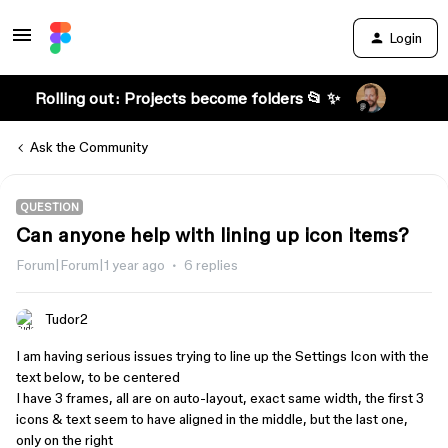
Login
Rolling out: Projects become folders 📂 ✨
Ask the Community
QUESTION
Can anyone help with lining up icon items?
Forum|Forum|1 year ago
6 replies
Tudor2
I am having serious issues trying to line up the Settings Icon with the
text below, to be centered
I have 3 frames, all are on auto-layout, exact same width, the first 3
icons & text seem to have aligned in the middle, but the last one,
only on the right