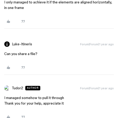
I only managed to achieve it if the elements are aligned horizontally,
in one frame
Luke-Itineris
Forum|Forum|1 year ago
Can you share a file?
Tudor2
Forum|Forum|1 year ago
AUTHOR
I managed somehow to pull it through
Thank you for your help, appreciate it