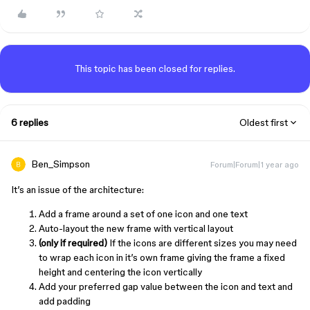
This topic has been closed for replies.
6 replies
Oldest first
Ben_Simpson
Forum|Forum|1 year ago
It’s an issue of the architecture:
Add a frame around a set of one icon and one text
Auto-layout the new frame with vertical layout
(only if required)
If the icons are different sizes you may need
to wrap each icon in it’s own frame giving the frame a fixed
height and centering the icon vertically
Add your preferred gap value between the icon and text and
add padding