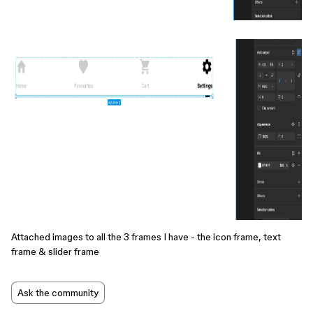
Attached images to all the 3 frames I have - the icon frame, text
frame & slider frame
Ask the community