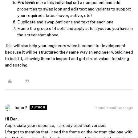
Pro level:
make this individual set a component and add
properties to swap icon and edit text and variants to support
your required states (hover, active, etc)
Duplicate and swap out icons and text for each one
Frame the group of 4 sets and apply auto layout as you have in
the screenshot above
This will also help your engineers when it comes to development
because it will be structured they same way an engineer would need
to build it, allowing them to inspect and get direct values for sizing
and spacing.
Tudor2
Forum|Forum|1 year ago
AUTHOR
Hi Ben,
Appreciate your response, I already tried that version.
I forgot to mention that I need the frame on the bottom (the one with