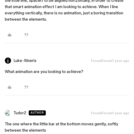
the little line, spacer) to be aligned horizontally, in order to create
that smart animation effect I am looking to achieve. When I line
everything vertically, there is no animation, just a boring transition
between the elements.
Luke-Itineris
Forum|Forum|1 year ago
What animation are you looking to achieve?
Tudor2
Forum|Forum|1 year ago
AUTHOR
The one where the little bar at the bottom moves gently, softly
between the elements