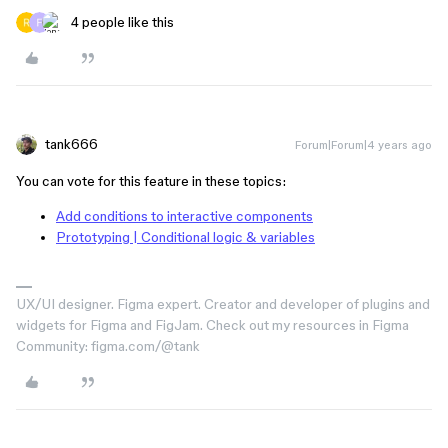
4 people like this
tank666
Forum|Forum|4 years ago
You can vote for this feature in these topics:
Add conditions to interactive components
Prototyping | Conditional logic & variables
UX/UI designer. Figma expert. Creator and developer of plugins and
widgets for Figma and FigJam. Check out my resources in Figma
Community: figma.com/@tank