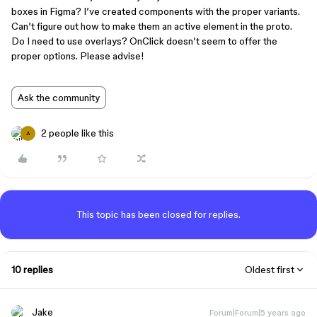
boxes in Figma? I’ve created components with the proper variants.
Can’t figure out how to make them an active element in the proto.
Do I need to use overlays? OnClick doesn’t seem to offer the
proper options. Please advise!
Ask the community
2 people like this
A
This topic has been closed for replies.
10 replies
Oldest first
Jake
Forum|Forum|5 years ago