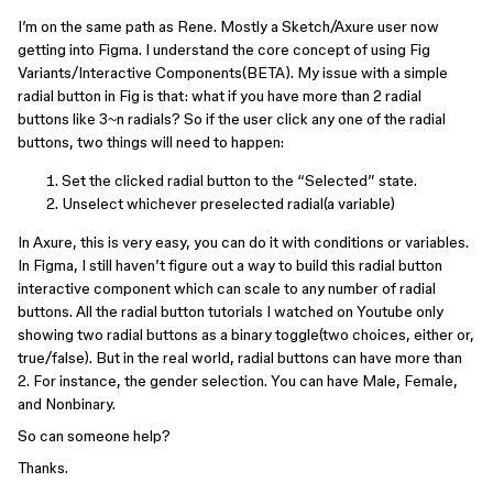
I’m on the same path as Rene. Mostly a Sketch/Axure user now
getting into Figma. I understand the core concept of using Fig
Variants/Interactive Components(BETA). My issue with a simple
radial button in Fig is that: what if you have more than 2 radial
buttons like 3~n radials? So if the user click any one of the radial
buttons, two things will need to happen:
Set the clicked radial button to the “Selected” state.
Unselect whichever preselected radial(a variable)
In Axure, this is very easy, you can do it with conditions or variables.
In Figma, I still haven’t figure out a way to build this radial button
interactive component which can scale to any number of radial
buttons. All the radial button tutorials I watched on Youtube only
showing two radial buttons as a binary toggle(two choices, either or,
true/false). But in the real world, radial buttons can have more than
2. For instance, the gender selection. You can have Male, Female,
and Nonbinary.
So can someone help?
Thanks.