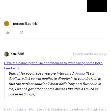
1 person likes this
H
tank666
Forum|Forum|4 years ago
Have the capacity to "Link" component to start having some logic
Feedback
Built it for you in case you are interested:
Figma
(It’s a
duplicate link so will duplicate directly into your drafts.) Is
this the perfect solution? Most definitely not! But believe
me, I wanna get rid of noodle messes like this as much as
possible!
[image]
UX/UI designer. Figma expert. Creator and developer of plugins and