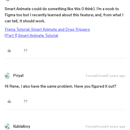
Smart Animate could do something like this (I think). I’m a noob to
Figma too but I recently learned about this feature; and, from what I
can tell, It should work.
Figma Tutorial: Smart Animate and Drag Triggers
[Part 1] Smart Animate Tutorial
Priya1
Forum|Forum|5 years ago
Hi Rene, I also have the same problem. Have you figured it out?
Kublaiboy
Forum|Forum|4 years ago