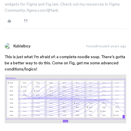
widgets for Figma and FigJam. Check out my resources in Figma
Community: figma.com/@tank
Kublaiboy
Forum|Forum|4 years ago
This is just what I’m afraid of: a complete noodle soup. There’s gotta
be a better way to do this. Come on Fig, get me some advanced
conditions/logics!