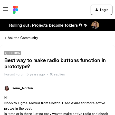
Login
Rolling out: Projects become folders 📂 ✨
Ask the Community
QUESTION
Best way to make radio buttons function in
prototype?
Forum|Forum|5 years ago
10 replies
Rene_Norton
Hi,
Noob to Figma. Moved from Sketch. Used Axure for more active
protos in the past.
Is it me or is there just no easy way to make active radio and check