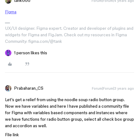
tank666
Forum|Forum|4 years ago
Figma
UX/UI designer. Figma expert. Creator and developer of plugins and
widgets for Figma and FigJam. Check out my resources in Figma
Community: figma.com/@tank
1 person likes this
Prabaharan_CS
Forum|Forum|3 years ago
Let’s get a relief from using the noodle soup radio button group.
Now we have variables and here I have published a community file
for Figma with variables based components and instances where
we have functions for radio button group, select all check box group
and accordion as well.
File link