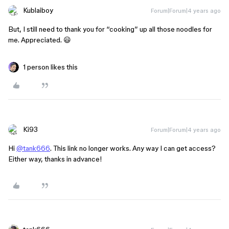
Kublaiboy
Forum|Forum|4 years ago
But, I still need to thank you for “cooking” up all those noodles for
me. Appreciated. 😃
1 person likes this
Ki93
Forum|Forum|4 years ago
Hi
@tank666
. This link no longer works. Any way I can get access?
Either way, thanks in advance!