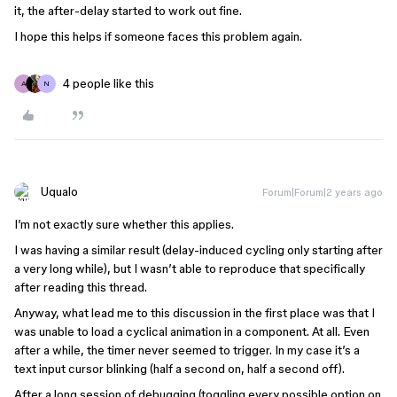
it, the after-delay started to work out fine.
I hope this helps if someone faces this problem again.
4 people like this
A
N
Uqualo
Forum|Forum|2 years ago
I’m not exactly sure whether this applies.
I was having a similar result (delay-induced cycling only starting after
a very long while), but I wasn’t able to reproduce that specifically
after reading this thread.
Anyway, what lead me to this discussion in the first place was that I
was unable to load a cyclical animation in a component. At all. Even
after a while, the timer never seemed to trigger. In my case it’s a
text input cursor blinking (half a second on, half a second off).
After a long session of debugging (toggling every possible option on