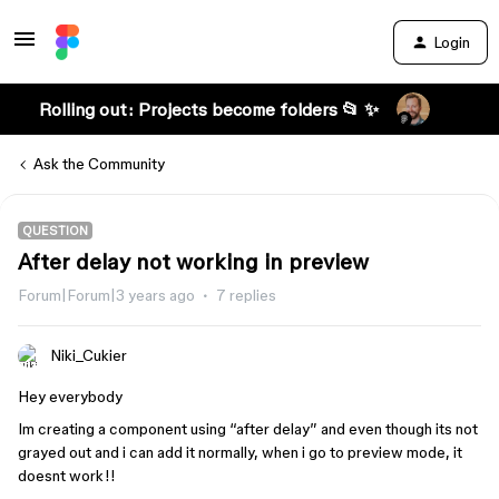
Login
Rolling out: Projects become folders 📂 ✨
Ask the Community
QUESTION
After delay not working in preview
Forum|Forum|3 years ago
7 replies
Niki_Cukier
Hey everybody
Im creating a component using “after delay” and even though its not
grayed out and i can add it normally, when i go to preview mode, it
doesnt work!!