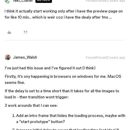
Niki_Cukier
Forum|Forum|3 years ago
AUTHOR
i think it actually start working only after i have the preview page on
for like 10 min… which is weir coz i have the dealy after 1ms …
James_Walsh
Forum|Forum|3 years ago
I’ve just had this issue and I’ve figured it out (I think)
Firstly, It’s ony happening in browsers on windows for me. MacOS
seems fine.
If the delay is set to a time short than it takes for all the images to
load in - then transition wont trigger:
3 work arounds that I can see:
Add an intro frame that hides the loading process, maybe with
a “start prototype” button?