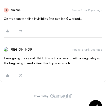
sminne
Forum|Forum|1 year ago
S
On my case toggling invisibility (the eye icon) worked. . .
REGION_HDF
Forum|Forum|1 year ago
I was going crazy and i think this is the answer… with a long delay at
the beginning it works fine, thank you so much !