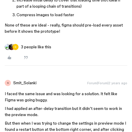
Increase initial delay to cover that loading time (not ideal if
part of a looping chain of transitions)
Compress images to load faster
None of these are ideal - really, figma should pre-load every asset
before it shows the prototype!
3 people like this
Smit_Solanki
Forum|Forum|2 years ago
S
I faced the same issue and was looking for a solution. It felt like
Figma was going buggy.
I had applied an after-delay transition but it didn’t seem to work in
the preview mode.
But then when I was trying to change the settings in preview mode I
found a restart button at the bottom right corner, and after clicking