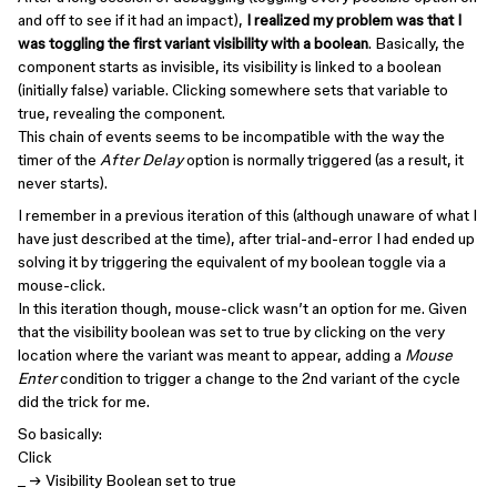
and off to see if it had an impact),
I realized my problem was that I
was toggling the first variant visibility with a boolean
. Basically, the
component starts as invisible, its visibility is linked to a boolean
(initially false) variable. Clicking somewhere sets that variable to
true, revealing the component.
This chain of events seems to be incompatible with the way the
timer of the
After Delay
option is normally triggered (as a result, it
never starts).
I remember in a previous iteration of this (although unaware of what I
have just described at the time), after trial-and-error I had ended up
solving it by triggering the equivalent of my boolean toggle via a
mouse-click.
In this iteration though, mouse-click wasn’t an option for me. Given
that the visibility boolean was set to true by clicking on the very
location where the variant was meant to appear, adding a
Mouse
Enter
condition to trigger a change to the 2nd variant of the cycle
did the trick for me.
So basically:
Click
_ → Visibility Boolean set to true