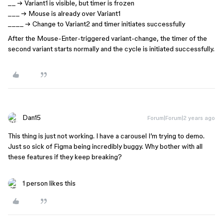
__ → Variant1 is visible, but timer is frozen
___ → Mouse is already over Variant1
____ → Change to Variant2 and timer initiates successfully
After the Mouse-Enter-triggered variant-change, the timer of the
second variant starts normally and the cycle is initiated successfully.
Dan15
Forum|Forum|2 years ago
This thing is just not working. I have a carousel I’m trying to demo.
Just so sick of Figma being incredibly buggy. Why bother with all
these features if they keep breaking?
1 person likes this