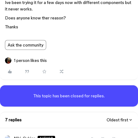
Ive been trying it for a few days now with different components but
it never works.
Does anyone know ther reason?
Thanks
Ask the community
1 person likes this
This topic has been closed for replies.
7 replies
Oldest first