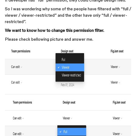
If developer has “full” permission, they could change design files.
So I was wondering why some of the people have filtered with “full /
viewer / viewer-restricted” and the other have only “full / viewer-
restricted”.
We want to know how to change this permission filter.
Please check bellowing picture and answer me.