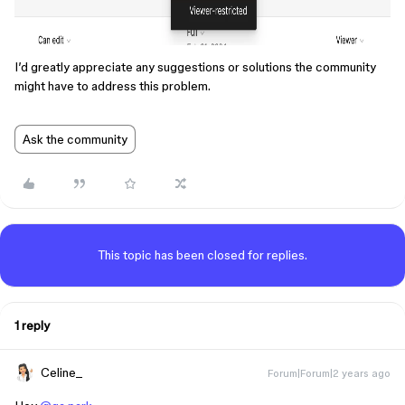
I’d greatly appreciate any suggestions or solutions the community
might have to address this problem.
Ask the community
This topic has been closed for replies.
1 reply
Celine_
Forum|Forum|2 years ago