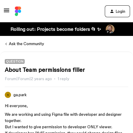
Login
Rolling out: Projects become folders 📂 ✨
Ask the Community
QUESTION
About Team permissions filler
Forum|Forum|2 years ago
1 reply
ga.park
G
Hi everyone,
We are working and using Figma file with developer and designer
together.
But I wanted to give permission to developer ONLY viewer.