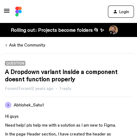
Login
Rolling out: Projects become folders 📂 ✨
Ask the Community
QUESTION
A Dropdown variant inside a component
doesnt function properly
Forum|Forum|2 years ago
1 reply
Abhishek_Sahu1
A
Hi guys
Need help! pls help me with a solution as I am new to Figma.
In the page Header section, I have created the header as