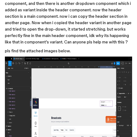
component, and then there is another dropdown component which i
added as variant inside the header component. now the header
section is a main component. now i can copy the header section in
another page. Now when i copied the header variant in another page
and tried to open the drop-down, it started stretching. but works
perfectly fine in the main header component, idk why its happening
like that in component’s variant. Can anyone pls help me with this ?
pls find the attached images below.