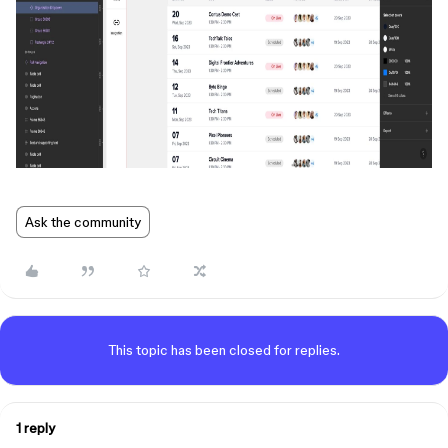
Ask the community
This topic has been closed for replies.
1 reply