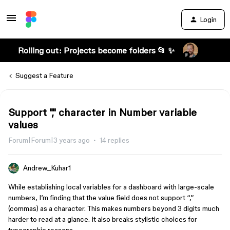
Login
Rolling out: Projects become folders 📂 ✨
Suggest a Feature
Support "," character in Number variable
values
Forum|Forum|3 years ago
14 replies
Andrew_Kuhar1
While establishing local variables for a dashboard with large-scale
numbers, I’m finding that the value field does not support “,”
(commas) as a character. This makes numbers beyond 3 digits much
harder to read at a glance. It also breaks stylistic choices for