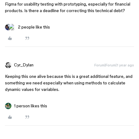
Figma for usability testing with prototyping, especially for financial
products. Is there a deadline for correcting this technical debt?
2 people like this
Cyr_Dylan
Forum|Forum|1 year ago
Keeping this one alive because this is a great additional feature, and
something we need especially when using methods to calculate
dynamic values for variables.
1 person likes this