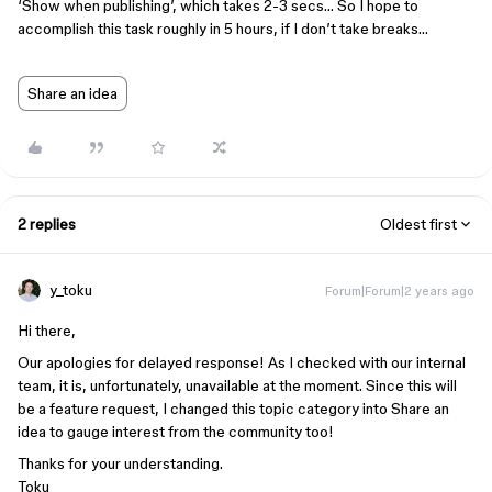
‘Show when publishing’, which takes 2-3 secs… So I hope to
accomplish this task roughly in 5 hours, if I don’t take breaks…
Share an idea
2 replies
Oldest first
y_toku
Forum|Forum|2 years ago
Hi there,
Our apologies for delayed response! As I checked with our internal
team, it is, unfortunately, unavailable at the moment. Since this will
be a feature request, I changed this topic category into Share an
idea to gauge interest from the community too!
Thanks for your understanding.
Toku