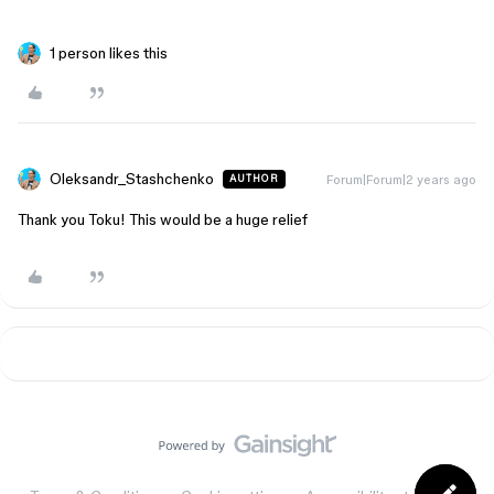
1 person likes this
Oleksandr_Stashchenko
Forum|Forum|2 years ago
AUTHOR
Thank you Toku! This would be a huge relief