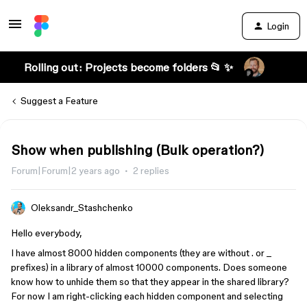
Login
Rolling out: Projects become folders 📂 ✨
Suggest a Feature
Show when publishing (Bulk operation?)
Forum|Forum|2 years ago
2 replies
Oleksandr_Stashchenko
Hello everybody,
I have almost 8000 hidden components (they are without . or _
prefixes) in a library of almost 10000 components. Does someone
know how to unhide them so that they appear in the shared library?
For now I am right-clicking each hidden component and selecting