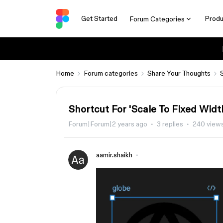
Get Started
Produ
Forum Categories
Home
Forum categories
Share Your Thoughts
Shortcut For 'Scale To Fixed Widt
Forum|Forum|2 years ago
3 replies
240 view
aamir.shaikh