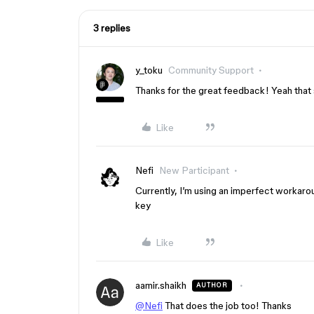
3 replies
y_toku
Community Support
Thanks for the great feedback! Yeah that 
Like
Nefi
New Participant
Currently, I’m using an imperfect workar
key
Like
aamir.shaikh
AUTHOR
@Nefi
That does the job too! Thanks