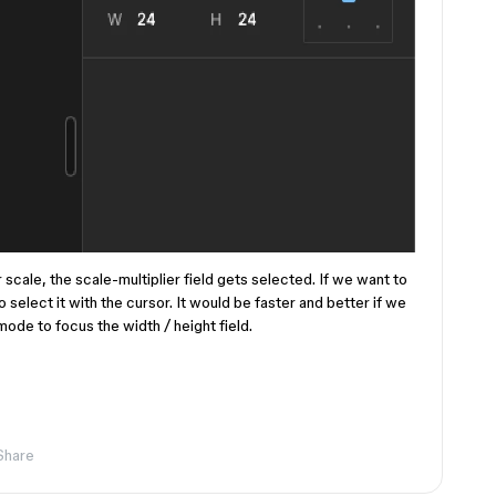
r scale, the scale-multiplier field gets selected. If we want to
o select it with the cursor. It would be faster and better if we
mode to focus the width / height field.
Share