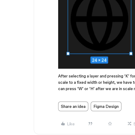
After selecting a layer and pressing ‘K’ fo
scale to a fixed width or height, we have t
can press ‘W’ or ‘H’ after we are in scale 
Share an idea
Figma Design
Like