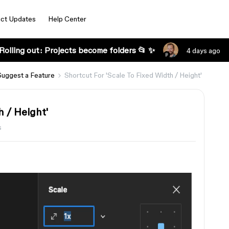
ct Updates
Help Center
Rolling out: Projects become folders 📂 ✨
4 days ago
Suggest a Feature
Shortcut For 'Scale To Fixed Width / Height'
h / Height'
s