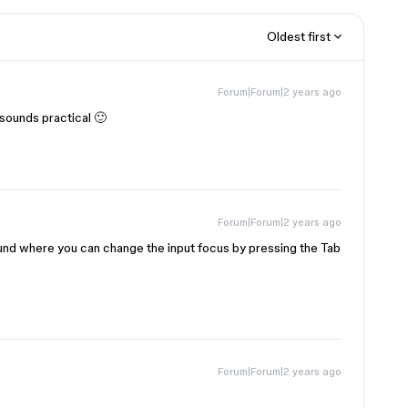
Oldest first
Forum|Forum|2 years ago
sounds practical 🙂
Forum|Forum|2 years ago
ound where you can change the input focus by pressing the Tab
Forum|Forum|2 years ago