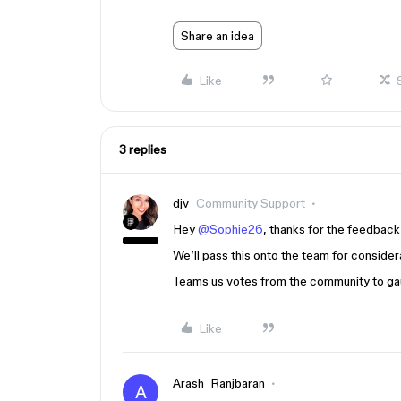
Share an idea
Like
3 replies
djv
Community Support
Hey
@Sophie26
, thanks for the feedback
We’ll pass this onto the team for considera
Teams us votes from the community to gaug
Like
Arash_Ranjbaran
A