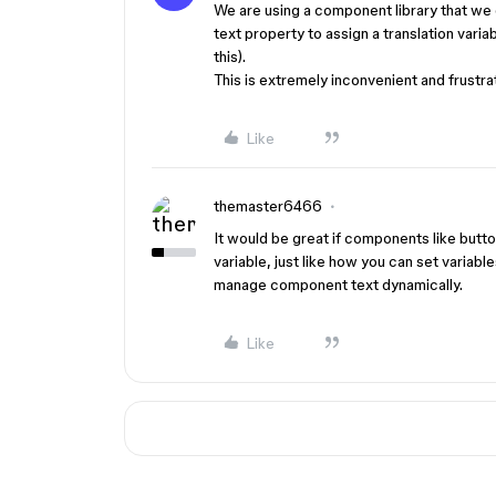
We are using a component library that we 
text property to assign a translation varia
this).
This is extremely inconvenient and frustrat
Like
themaster6466
It would be great if components like button
variable, just like how you can set variabl
manage component text dynamically.
Like