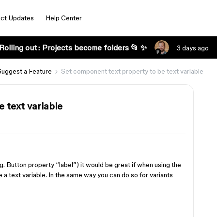
ct Updates
Help Center
Rolling out: Projects become folders 📂 ✨
3 days ago
Suggest a Feature
Set component text property to be text variable
 text variable
. Button property “label”) it would be great if when using the
e a text variable. In the same way you can do so for variants