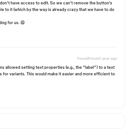
don’t have access to edit. So we can’t remove the button’s
ble to it (which by the way is already crazy that we have to do
ing for us. 😩
Forum|Forum|1 year ago
s allowed setting text properties (e.g., the “label”) to a text
es for variants. This would make it easier and more efficient to