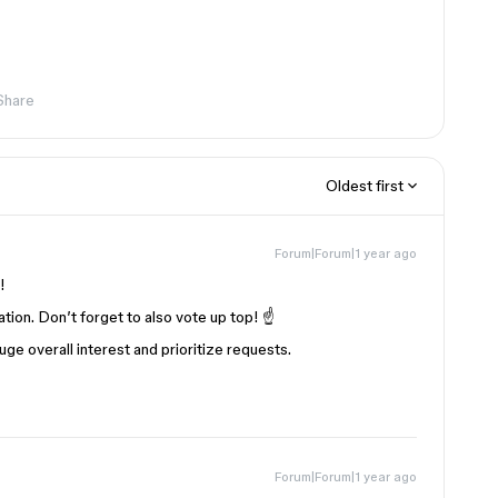
Share
Oldest first
Forum|Forum|1 year ago
!
tion. Don’t forget to also vote up top! ☝️
e overall interest and prioritize requests.
Forum|Forum|1 year ago