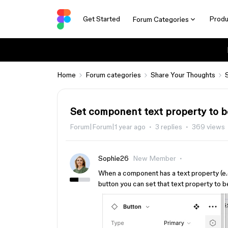
Get Started
Produ
Forum Categories
Home
Forum categories
Share Your Thoughts
Set component text property to be
Forum|Forum|1 year ago
3 replies
369 views
Sophie26
New Member
When a component has a text property (e.g
button you can set that text property to b