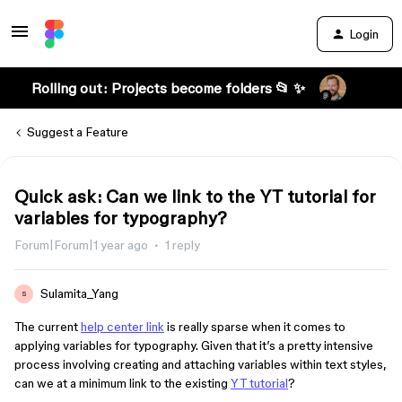
Login
Rolling out: Projects become folders 📂 ✨
Suggest a Feature
Quick ask: Can we link to the YT tutorial for
variables for typography?
Forum|Forum|1 year ago
1 reply
Sulamita_Yang
S
The current
help center link
is really sparse when it comes to
applying variables for typography. Given that it’s a pretty intensive
process involving creating and attaching variables within text styles,
can we at a minimum link to the existing
YT tutorial
?