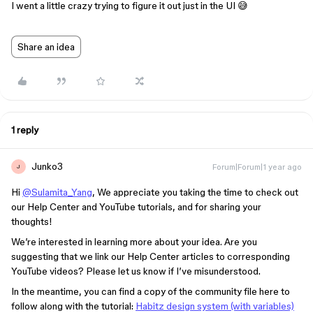
I went a little crazy trying to figure it out just in the UI 😅
Share an idea
1 reply
Junko3
Forum|Forum|1 year ago
J
Hi
@Sulamita_Yang
, We appreciate you taking the time to check out
our Help Center and YouTube tutorials, and for sharing your
thoughts!
We’re interested in learning more about your idea. Are you
suggesting that we link our Help Center articles to corresponding
YouTube videos? Please let us know if I’ve misunderstood.
In the meantime, you can find a copy of the community file here to
follow along with the tutorial:
Habitz design system (with variables)