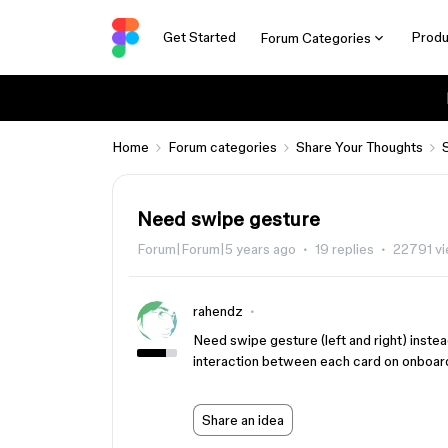
Get Started
Produ
Forum Categories
Home
Forum categories
Share Your Thoughts
Need swipe gesture
Forum|Forum|5 years ago
19 replies
22791 v
rahendz
Need swipe gesture (left and right) inste
interaction between each card on onboar
Share an idea