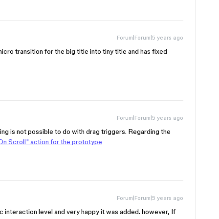
Forum|Forum|5 years ago
cro transition for the big title into tiny title and has fixed
Forum|Forum|5 years ago
ing is not possible to do with drag triggers. Regarding the
On Scroll" action for the prototype
Forum|Forum|5 years ago
ic interaction level and very happy it was added. however, If