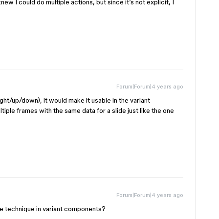
ew I could do multiple actions, but since it’s not explicit, I
Forum|Forum|4 years ago
right/up/down), it would make it usable in the variant
ple frames with the same data for a slide just like the one
Forum|Forum|4 years ago
e technique in variant components?