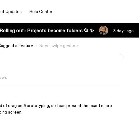
ct Updates
Help Center
Rolling out: Projects become folders 📂 ✨
3 days ago
Suggest a Feature
Need swipe gesture
iews
ad of drag on
#prototyping
, so i can present the exact micro
ding screen.