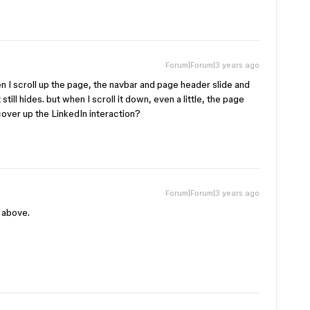
Forum|Forum|3 years ago
en I scroll up the page, the navbar and page header slide and
 it still hides. but when I scroll it down, even a little, the page
 cover up the LinkedIn interaction?
Forum|Forum|3 years ago
d above.