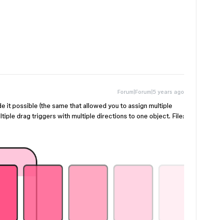
Forum|Forum|5 years ago
it possible (the same that allowed you to assign multiple
tiple drag triggers with multiple directions to one object. File: