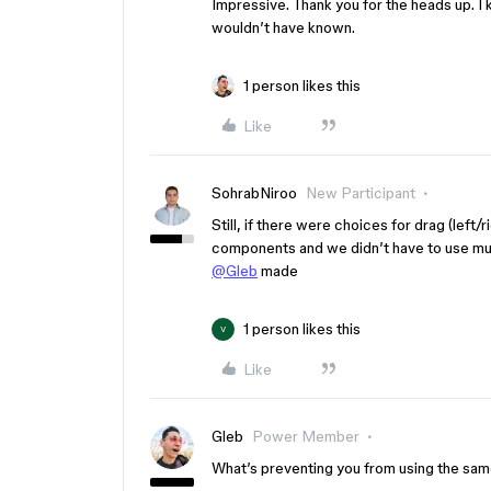
Impressive. Thank you for the heads up. I kn
wouldn’t have known.
1 person likes this
Like
SohrabNiroo
New Participant
Still, if there were choices for drag (left/
components and we didn’t have to use multi
@Gleb
made
1 person likes this
V
Like
Gleb
Power Member
What’s preventing you from using the sam