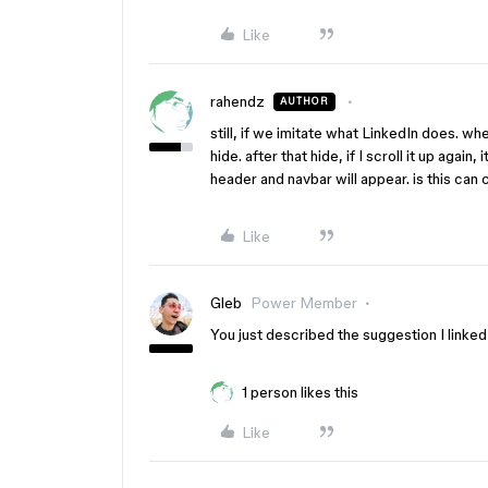
Like
rahendz
AUTHOR
still, if we imitate what LinkedIn does. wh
hide. after that hide, if I scroll it up again,
header and navbar will appear. is this can
Like
Gleb
Power Member
You just described the suggestion I linke
1 person likes this
Like