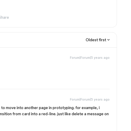
Share
Oldest first
Forum|Forum|5 years ago
Forum|Forum|5 years ago
gger to move into another page in prototyping. for example, i
nsition from card into a red-line. just like delete a message on