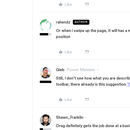
Like
rahendz
AUTHOR
Or when i swipe up the page, it will has a mi
position
Like
Gleb
Power Member
Still, I don’t see how what you are describ
toolbar, there already is this suggestion:
"
Like
Shawn_Franklin
Drag definitely gets the job done at a bas