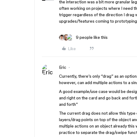
the interaction was a bit more granular (e
often working on projects where I need the 
trigger regardless of the direction I drag 
upgrades/features coming to prototyping a
9 people like this
Like
Eric
Currently, there’s only “drag” as an option
however, can add multiple actions to a s
A good example/use case would be designi
and right on the card and go back and for
and forth”
The current drag does not allow this type
layers/drag points on top of the object an
multiple actions on an object already this
practice to separate the drag/swipe functi