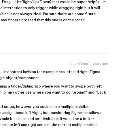
g. Drag: Left/Right/Up/Down) that would be super helpful. I’m
interaction to only trigger while dragging right but it will
which is not always ideal. I’m sure there are some future
nd fingers crossed that this one is on the radar!
Forum|Forum|5 years ago
… In contrast invision for example has left and right. Figma
ingle object/component.
ng a tinder/dating app where you want to swipe both left
th, or any other use where you want to go “around” and “back
 of setup, however you could make multiple invisible
d assign those left/right, but considering Figma has/allows
 would be a hack and not desirable. It would be a better
on into left and right and use the current multiple action