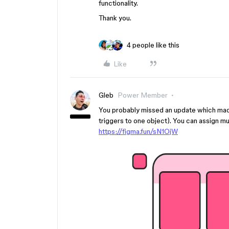
functionality.
Thank you.
4 people like this
Like
Gleb
Power Member
You probably missed an update which made 
triggers to one object). You can assign mul
https://figma.fun/sN1OjW