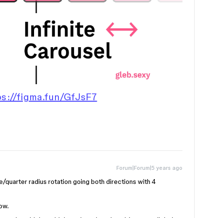
ps://figma.fun/GfJsF7
Forum|Forum|5 years ago
quarter radius rotation going both directions with 4
ow.