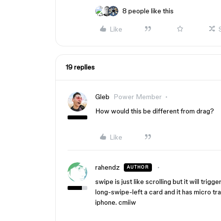
8 people like this
Like
19 replies
Gleb
Power Member
How would this be different from drag?
Like
rahendz
AUTHOR
swipe is just like scrolling but it will tri
long-swipe-left a card and it has micro tra
iphone. cmiiw