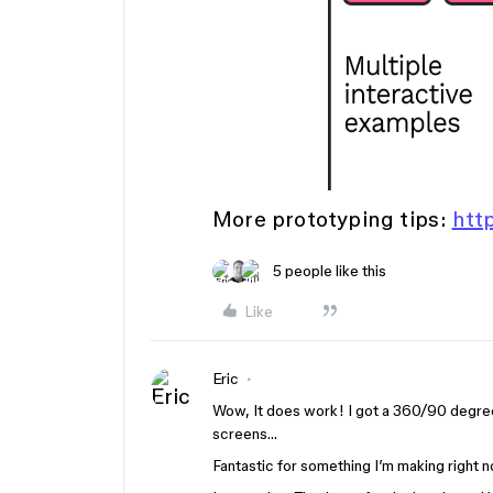
More prototyping tips:
htt
5 people like this
Like
Eric
Wow, It does work! I got a 360/90 degree/
screens…
Fantastic for something I’m making right n