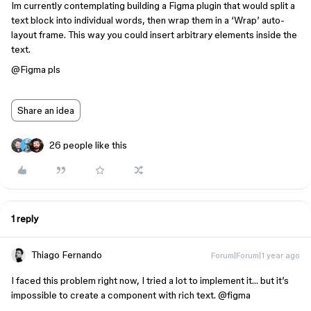
Im currently contemplating building a Figma plugin that would split a
text block into individual words, then wrap them in a ‘Wrap’ auto-
layout frame. This way you could insert arbitrary elements inside the
text.
@Figma
pls
Share an idea
26 people like this
1 reply
Thiago Fernando
Forum|Forum|1 year ago
I faced this problem right now, I tried a lot to implement it… but it’s
impossible to create a component with rich text. @figma