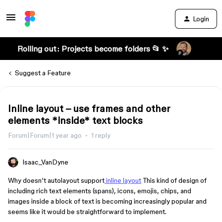
Login
Rolling out: Projects become folders 📂 ✨
Suggest a Feature
Inline layout – use frames and other
elements *inside* text blocks
Forum|Forum|1 year ago
1 reply
Isaac_VanDyne
Why doesn’t autolayout support
inline layout
This kind of design of
including rich text elements (spans), icons, emojis, chips, and
images inside a block of text is becoming increasingly popular and
seems like it would be straightforward to implement.