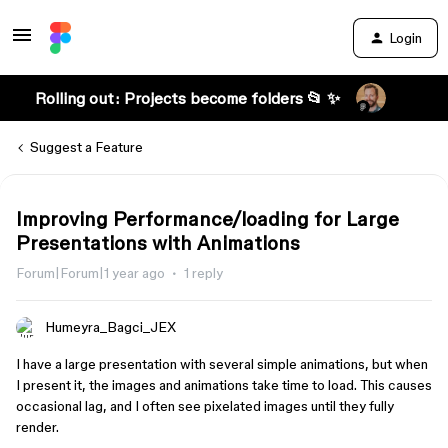
Login
Rolling out: Projects become folders 📂 ✨
Suggest a Feature
Improving Performance/loading for Large
Presentations with Animations
Forum|Forum|1 year ago
1 reply
Humeyra_Bagci_JEX
I have a large presentation with several simple animations, but when
I present it, the images and animations take time to load. This causes
occasional lag, and I often see pixelated images until they fully
render.