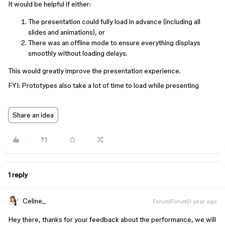
It would be helpful if either:
The presentation could fully load in advance (including all
slides and animations), or
There was an offline mode to ensure everything displays
smoothly without loading delays.
This would greatly improve the presentation experience.
FYI: Prototypes also take a lot of time to load while presenting
Share an idea
1 reply
Celine_
Forum|Forum|1 year ago
Hey there, thanks for your feedback about the performance, we will