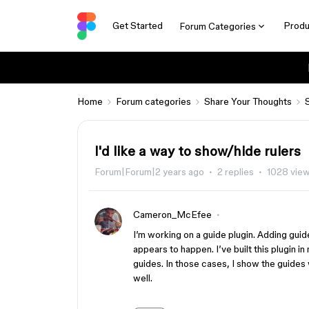
Get Started
Produ
Forum Categories
Home
Forum categories
Share Your Thoughts
I'd like a way to show/hide rulers
Forum|Forum|2 years ago
2 replies
1028 vie
Cameron_McEfee
I’m working on a guide plugin. Adding guid
appears to happen. I’ve built this plugin 
guides. In those cases, I show the guides 
well.