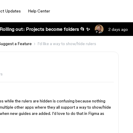
ct Updates
Help Center
Rolling out: Projects become folders 📂 ✨
2 days ago
Suggest a Feature
I'd like a way to show/hide rulers
ws
es while the rulers are hidden is confusing because nothing
in multiple other apps where they all support a way to show/hide
when new guides are added. I’d love to do that in Figma as