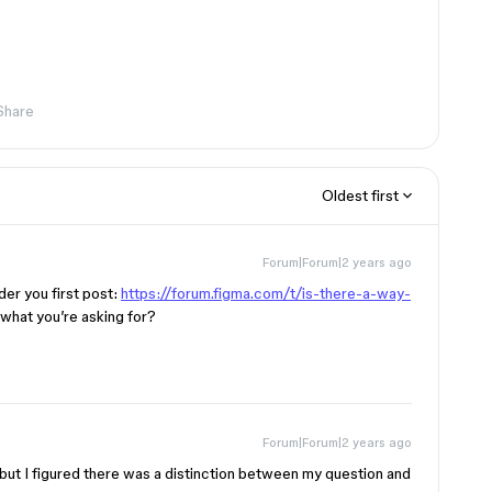
Share
Oldest first
Forum|Forum|2 years ago
der you first post:
https://forum.figma.com/t/is-there-a-way-
is what you’re asking for?
Forum|Forum|2 years ago
, but I figured there was a distinction between my question and