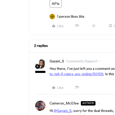
APIs
1 person likes this
M
Like
2 replies
Gayani_S
Community Support
Hey there, I’ve just left you a comment un
to-tell-if-rulers-are-visible/60156
. Is th
Like
Cameron_McEfee
AUTHOR
Hi
@Gayani_S
, sorry for the dual threads