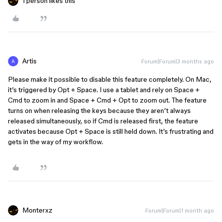
1 person likes this
Artis
Forum|Forum|3 months ago
Please make it possible to disable this feature completely. On Mac,
it’s triggered by Opt + Space. I use a tablet and rely on Space +
Cmd to zoom in and Space + Cmd + Opt to zoom out. The feature
turns on when releasing the keys because they aren’t always
released simultaneously, so if Cmd is released first, the feature
activates because Opt + Space is still held down. It’s frustrating and
gets in the way of my workflow.
Monterxz
Forum|Forum|1 month ago