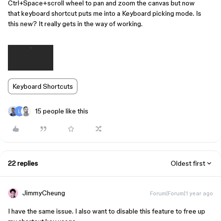
Ctrl+Space+scroll wheel to pan and zoom the canvas but now
that keyboard shortcut puts me into a Keyboard picking mode. Is
this new? It really gets in the way of working.
Keyboard Shortcuts
15 people like this
22 replies
Oldest first
JimmyCheung
Forum|Forum|1 year ago
I have the same issue. I also want to disable this feature to free up