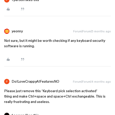
yeonny
Forum|Forum|5 months ago
Not sure, but it might be worth checking if any keyboard security
software is running.
DoILoveCrappyAIFeaturesNO
Forum|Forum|4 months ago
Please just remove this ‘Keyboard pick selection activated’
thing and make Ctrl+space and space+Ctrl exchangeable. This is
really frustrating and useless.