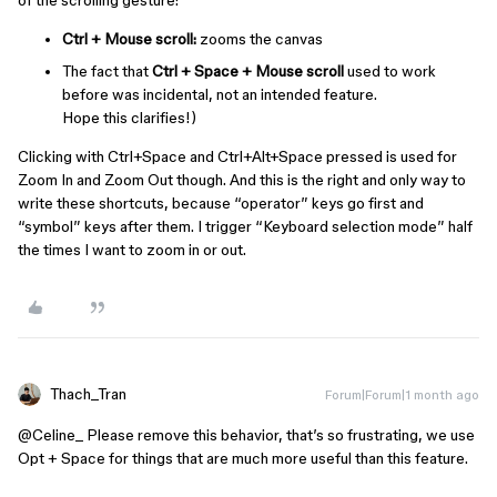
Ctrl + Mouse scroll:
zooms the canvas
The fact that
Ctrl + Space + Mouse scroll
used to work
before was incidental, not an intended feature.
Hope this clarifies!)
Clicking with Ctrl+Space and Ctrl+Alt+Space pressed is used for
Zoom In and Zoom Out though. And this is the right and only way to
write these shortcuts, because “operator” keys go first and
“symbol” keys after them. I trigger “Keyboard selection mode” half
the times I want to zoom in or out.
Thach_Tran
Forum|Forum|1 month ago
@Celine_
Please remove this behavior, that’s so frustrating, we use
Opt + Space for things that are much more useful than this feature.