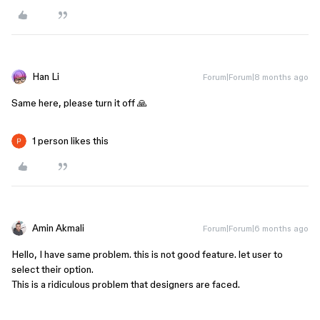
Han Li
Forum|Forum|8 months ago
Same here, please turn it off 🙏
1 person likes this
Amin Akmali
Forum|Forum|6 months ago
Hello, I have same problem. this is not good feature. let user to
select their option.
This is a ridiculous problem that designers are faced.