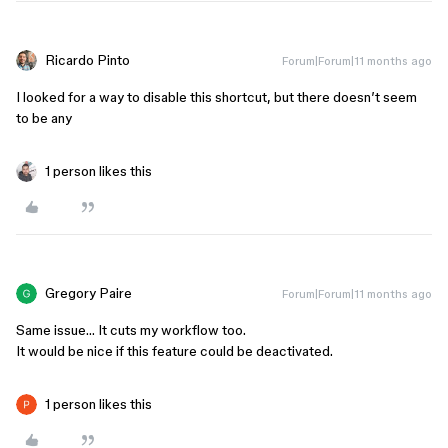
Ricardo Pinto
Forum|Forum|11 months ago
I looked for a way to disable this shortcut, but there doesn’t seem
to be any
1 person likes this
Gregory Paire
Forum|Forum|11 months ago
Same issue… It cuts my workflow too.
It would be nice if this feature could be deactivated.
1 person likes this