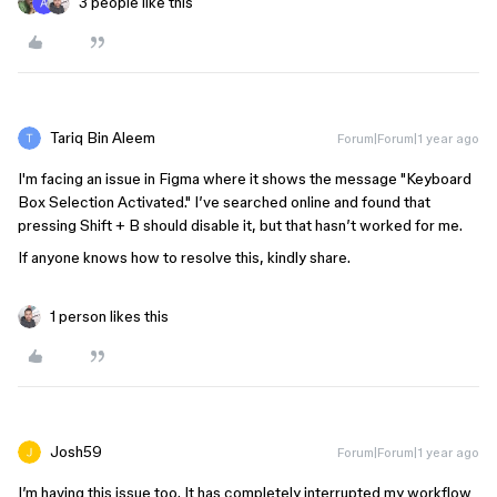
3 people like this
Tariq Bin Aleem
Forum|Forum|1 year ago
I'm facing an issue in Figma where it shows the message "Keyboard
Box Selection Activated." I’ve searched online and found that
pressing Shift + B should disable it, but that hasn’t worked for me.
If anyone knows how to resolve this, kindly share.
1 person likes this
Josh59
Forum|Forum|1 year ago
I’m having this issue too. It has completely interrupted my workflow