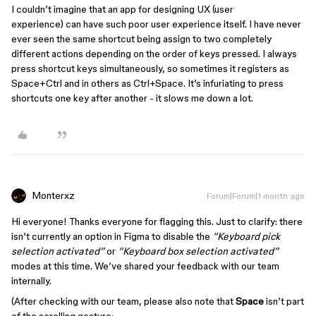
I couldn’t imagine that an app for designing UX (user
experience) can have such poor user experience itself. I have never
ever seen the same shortcut being assign to two completely
different actions depending on the order of keys pressed. I always
press shortcut keys simultaneously, so sometimes it registers as
Space+Ctrl and in others as Ctrl+Space. It’s infuriating to press
shortcuts one key after another - it slows me down a lot.
Monterxz
Forum|Forum|1 month ago
Hi everyone! Thanks everyone for flagging this. Just to clarify: there
isn’t currently an option in Figma to disable the
“Keyboard pick
selection activated”
or
“Keyboard box selection activated”
modes at this time. We’ve shared your feedback with our team
internally.
(After checking with our team, please also note that
Space
isn’t part
of the scrolling gesture: