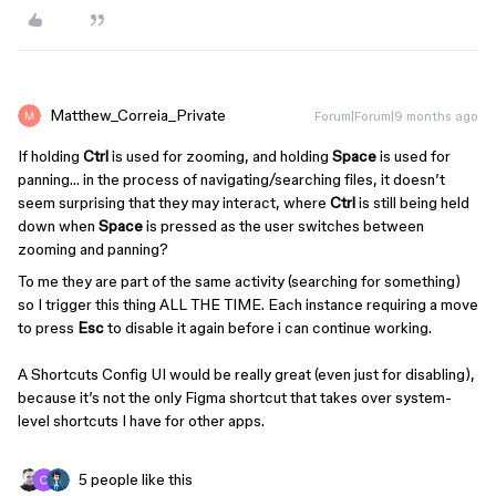
Matthew_Correia_Private
Forum|Forum|9 months ago
If holding
Ctrl
is used for zooming, and holding
Space
is used for
panning… in the process of navigating/searching files, it doesn’t
seem surprising that they may interact, where
Ctrl
is still being held
down when
Space
is pressed as the user switches between
zooming and panning?
To me they are part of the same activity (searching for something)
so I trigger this thing ALL THE TIME. Each instance requiring a move
to press
Esc
to disable it again before i can continue working.
A Shortcuts Config UI would be really great (even just for disabling),
because it’s not the only Figma shortcut that takes over system-
level shortcuts I have for other apps.
5 people like this