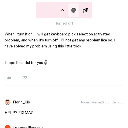
Turned off
When I turn it on , I will get keyboard pick selection activated
problem, and when It’s turn off , I’ll not get any problem like so. I
have solved my problem using this little trick.
I hope it useful for you ✌
Florin_Kis
Forum|Forum|6 months ago
HELP? FIGMA?
1 person likes this