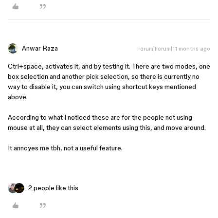
Anwar Raza
Forum|Forum|11 months ago
Ctrl+space, activates it, and by testing it. There are two modes, one
box selection and another pick selection, so there is currently no
way to disable it, you can switch using shortcut keys mentioned
above.
According to what I noticed these are for the people not using
mouse at all, they can select elements using this, and move around.
It annoyes me tbh, not a useful feature.
2 people like this