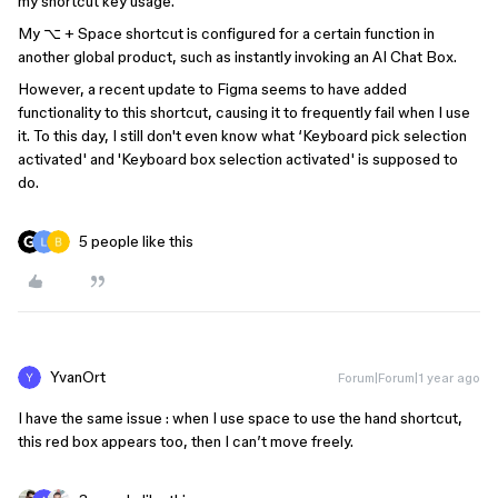
my shortcut key usage.
My ⌥ + Space shortcut is configured for a certain function in
another global product, such as instantly invoking an AI Chat Box.
However, a recent update to Figma seems to have added
functionality to this shortcut, causing it to frequently fail when I use
it. To this day, I still don't even know what ‘Keyboard pick selection
activated' and 'Keyboard box selection activated' is supposed to
do.
5 people like this
YvanOrt
Forum|Forum|1 year ago
I have the same issue : when I use space to use the hand shortcut,
this red box appears too, then I can’t move freely.