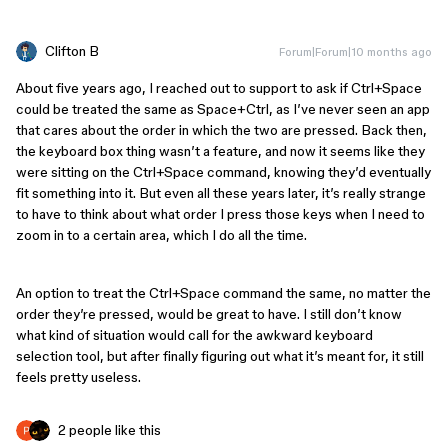
Clifton B
Forum|Forum|10 months ago
About five years ago, I reached out to support to ask if Ctrl+Space
could be treated the same as Space+Ctrl, as I’ve never seen an app
that cares about the order in which the two are pressed. Back then,
the keyboard box thing wasn’t a feature, and now it seems like they
were sitting on the Ctrl+Space command, knowing they’d eventually
fit something into it. But even all these years later, it’s really strange
to have to think about what order I press those keys when I need to
zoom in to a certain area, which I do all the time.
An option to treat the Ctrl+Space command the same, no matter the
order they’re pressed, would be great to have. I still don’t know
what kind of situation would call for the awkward keyboard
selection tool, but after finally figuring out what it’s meant for, it still
feels pretty useless.
2 people like this