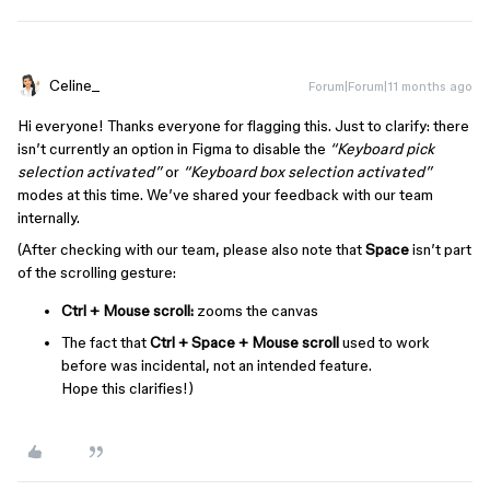
Celine_
Forum|Forum|11 months ago
Hi everyone! Thanks everyone for flagging this. Just to clarify: there
isn’t currently an option in Figma to disable the
“Keyboard pick
selection activated”
or
“Keyboard box selection activated”
modes at this time. We’ve shared your feedback with our team
internally.
(After checking with our team, please also note that
Space
isn’t part
of the scrolling gesture:
Ctrl + Mouse scroll:
zooms the canvas
The fact that
Ctrl + Space + Mouse scroll
used to work
before was incidental, not an intended feature.
Hope this clarifies!)