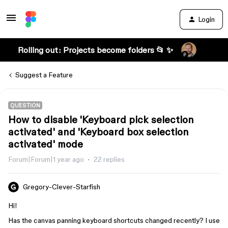
Login
Rolling out: Projects become folders 📂 ✨
Suggest a Feature
QUESTION
How to disable 'Keyboard pick selection
activated' and 'Keyboard box selection
activated' mode
Forum|Forum|1 year ago
22 replies
Gregory-Clever-Starfish
Hi!
Has the canvas panning keyboard shortcuts changed recently? I use