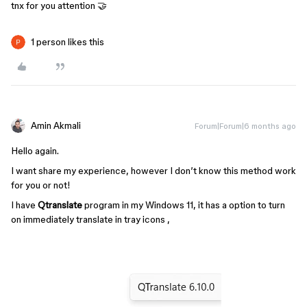
tnx for you attention 🤝
1 person likes this
Amin Akmali
Forum|Forum|6 months ago
Hello again.
I want share my experience, however I don’t know this method work
for you or not!
I have
Qtranslate
program in my Windows 11, it has a option to turn
on immediately translate in tray icons ,