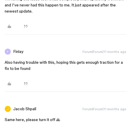
and I’ve never had this happen to me. It just appeared after the
newest update.
Finlay
Forum|Forum|11 months ago
Also having trouble with this, hoping this gets enough traction for a
fix to be found
Jacob Shpall
Forum|Forum|11 months ago
Same here, please turn it off 🙏