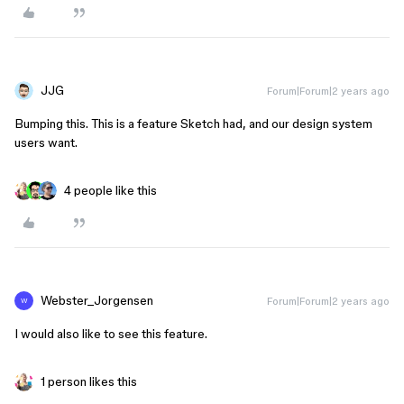
JJG
Forum|Forum|2 years ago
Bumping this. This is a feature Sketch had, and our design system
users want.
4 people like this
Webster_Jorgensen
Forum|Forum|2 years ago
W
I would also like to see this feature.
1 person likes this