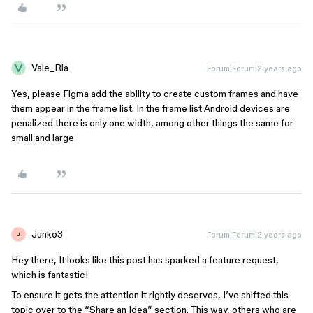
Vale_Ria
Forum|Forum|2 years ago
Yes, please Figma add the ability to create custom frames and have
them appear in the frame list. In the frame list Android devices are
penalized there is only one width, among other things the same for
small and large
Junko3
Forum|Forum|2 years ago
J
Hey there, It looks like this post has sparked a feature request,
which is fantastic!
To ensure it gets the attention it rightly deserves, I’ve shifted this
topic over to the “Share an Idea” section. This way, others who are