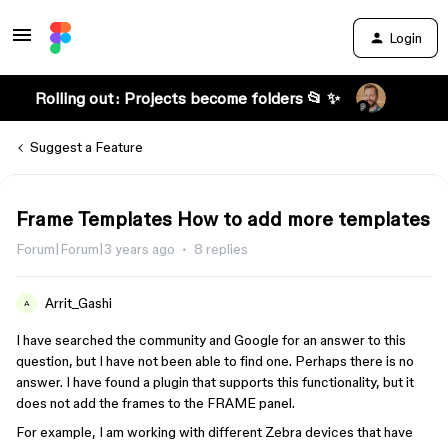
Login
Rolling out: Projects become folders 📂 ✨
Suggest a Feature
Frame Templates How to add more templates
Forum|Forum|3 years ago
8 replies
Arrit_Gashi
A
I have searched the community and Google for an answer to this
question, but I have not been able to find one. Perhaps there is no
answer. I have found a plugin that supports this functionality, but it
does not add the frames to the FRAME panel.
For example, I am working with different Zebra devices that have