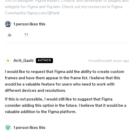
UX/UI designer. Figma expert. Creator and developer of plugins and
widgets for Figma and FigJam. Check out my resources in Figma
Community: figma.com/@tank
1 person likes this
Arrit_Gashi
Forum|Forum|3 years ago
AUTHOR
A
I would like to request that Figma add the ability to create custom
frames and have them appear in the frame list. I believe that this
would be a valuable feature for users who need to work with
different devices and resolutions.
If this is not possible, I would still like to suggest that Figma
consider adding this option in the future. I believe that it would be a
valuable addition to the Figma platform.
1 person likes this