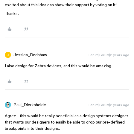
excited about this idea can show their support by voting on it!
Thanks,
Jessica_Redshaw
Forum|Forum|2 years ago
I also design for Zebra devices, and this would be amazing.
Paul_Dierksheide
Forum|Forum|2 years ago
Agree - this would be really beneficial as a design systems designer
that wants our designers to easily be able to drop our pre-defined
breakpoints into their designs.