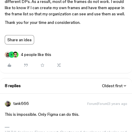
different DPs. As a result, most of the frames do not work. I would
like to know if I can create my own frames and have them appear in
the frame list so that my organization can see and use them as well.
Thank you for your time and consideration.
Share an idea
4 people like this
N
8 replies
Oldest first
tank666
Forum|Forum|3 years ago
This is impossible. Only Figma can do this.