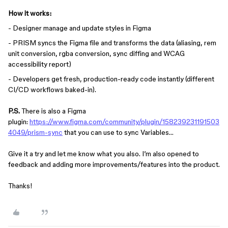
How it works:
- Designer manage and update styles in Figma
- PRISM syncs the Figma file and transforms the data (aliasing, rem
unit conversion, rgba conversion, sync diffing and WCAG
accessibility report)
- Developers get fresh, production-ready code instantly (different
CI/CD workflows baked-in).
P.S.
There is also a Figma
plugin:
https://www.figma.com/community/plugin/158239231191503
4049/prism-sync
that you can use to sync Variables…
Give it a try and let me know what you also. I’m also opened to
feedback and adding more improvements/features into the product.
Thanks!