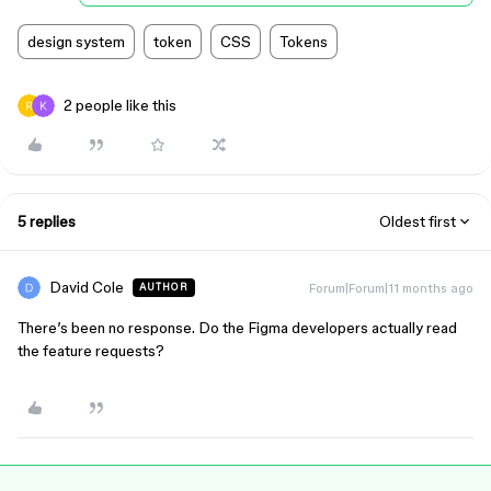
design system
token
CSS
Tokens
2 people like this
5 replies
Oldest first
David Cole
Forum|Forum|11 months ago
AUTHOR
There’s been no response. Do the Figma developers actually read
the feature requests?