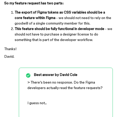
So my feature request has two parts:
The export of Figma tokens as CSS variables should be a
core feature within Figma
- we should not need to rely on the
goodwill of a single community member for this.
This feature should be fully functional in developer mode
- we
should not have to purchase a designer license to do
something that is part of the developer workflow.
Thanks!
David.
Best answer by
David Cole
> There’s been no response. Do the Figma
developers actually read the feature requests?
I guess not...