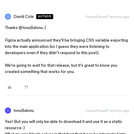
David Cole
Forum|Forum|7 months ago
AUTHOR
Thanks ​
@IonuBalonu
:)
Figma actually announced they’ll be bringing CSS variable exporting
into the main application (so I guess they were listening to
developers even if they didn’t respond to this post).
We’re going to wait for that release, but it’s great to know you
created something that works for you.
IonuBalonu
Forum|Forum|7 months ago
Yes! But you will only be able to download it and use it as a static
resource :)