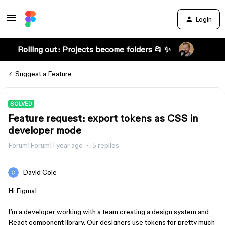
Login
Rolling out: Projects become folders 📂 ✨
Suggest a Feature
SOLVED
Feature request: export tokens as CSS in
developer mode
Forum|Forum|1 year ago
5 replies
David Cole
Hi Figma!
I’m a developer working with a team creating a design system and
React component library. Our designers use tokens for pretty much