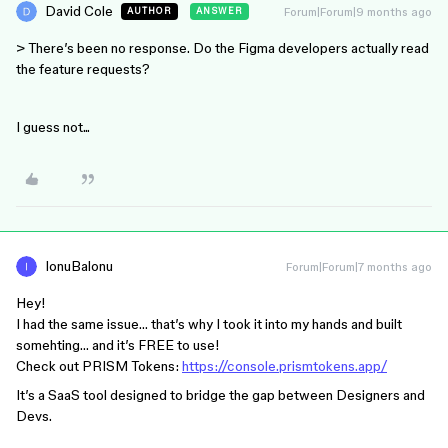
David Cole
Forum|Forum|9 months ago
AUTHOR
ANSWER
> There’s been no response. Do the Figma developers actually read
the feature requests?
I guess not...
IonuBalonu
Forum|Forum|7 months ago
Hey!
I had the same issue… that’s why I took it into my hands and built
somehting… and it’s FREE to use!
Check out PRISM Tokens:
https://console.prismtokens.app/
It’s a SaaS tool designed to bridge the gap between Designers and
Devs.