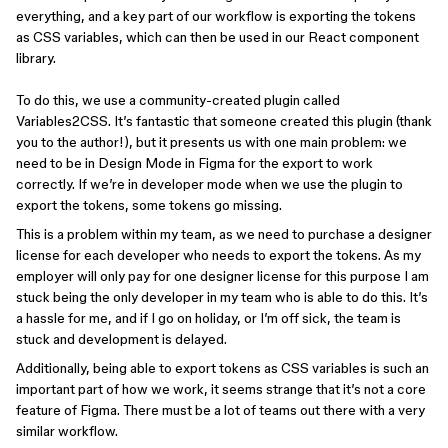
everything, and a key part of our workflow is exporting the tokens
as CSS variables, which can then be used in our React component
library.
To do this, we use a community-created plugin called
Variables2CSS. It’s fantastic that someone created this plugin (thank
you to the author!), but it presents us with one main problem: we
need to be in Design Mode in Figma for the export to work
correctly. If we’re in developer mode when we use the plugin to
export the tokens, some tokens go missing.
This is a problem within my team, as we need to purchase a designer
license for each developer who needs to export the tokens. As my
employer will only pay for one designer license for this purpose I am
stuck being the only developer in my team who is able to do this. It’s
a hassle for me, and if I go on holiday, or I’m off sick, the team is
stuck and development is delayed.
Additionally, being able to export tokens as CSS variables is such an
important part of how we work, it seems strange that it’s not a core
feature of Figma. There must be a lot of teams out there with a very
similar workflow.