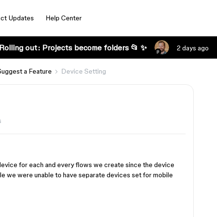
ct Updates
Help Center
Rolling out: Projects become folders 📂 ✨
2 days ago
Suggest a Feature
Device Setting
s
 device for each and every flows we create since the device
e we were unable to have separate devices set for mobile