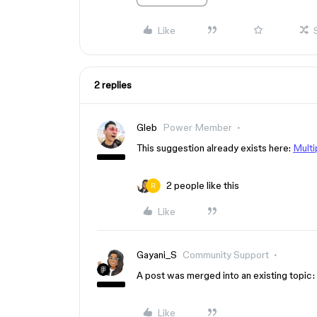
Like
2 replies
Gleb
Power Member
This suggestion already exists here:
Multi
2 people like this
Like
Gayani_S
Community Support
A post was merged into an existing topic:
Like