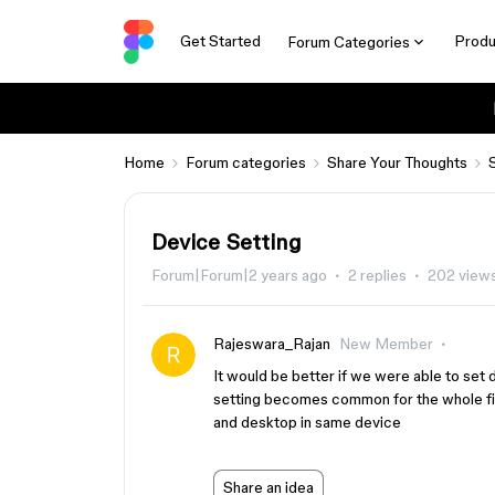
Get Started
Produ
Forum Categories
Home
Forum categories
Share Your Thoughts
Device Setting
Forum|Forum|2 years ago
2 replies
202 view
Rajeswara_Rajan
New Member
It would be better if we were able to set
setting becomes common for the whole fil
and desktop in same device
Share an idea