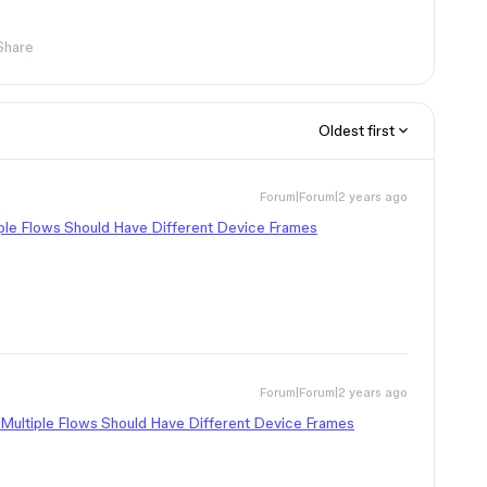
Share
Oldest first
Forum|Forum|2 years ago
ple Flows Should Have Different Device Frames
Forum|Forum|2 years ago
Multiple Flows Should Have Different Device Frames