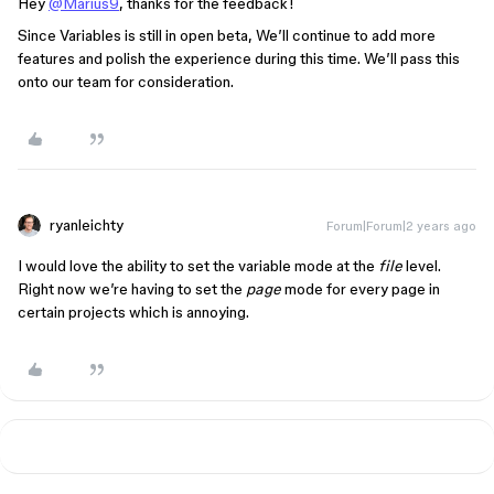
Hey
@Marius9
, thanks for the feedback!
Since Variables is still in open beta, We’ll continue to add more
features and polish the experience during this time. We’ll pass this
onto our team for consideration.
ryanleichty
Forum|Forum|2 years ago
I would love the ability to set the variable mode at the
file
level.
Right now we’re having to set the
page
mode for every page in
certain projects which is annoying.