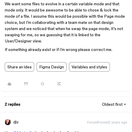
We want some files to evolve in a certain variable mode and that
mode only. It would be awesome to be able to chose & lock the
mode of a file. I assume this would be possible with the Page mode
choice, but I’m collaborating with a team mate on that design
system and we noticed that when he swap the page mode, it’s not
swaping for me, so we guessing that it is linked to the
User/Designer view.
If something already exist or if i’m wrong please correct me.
Share an idea
Figma Design
Variables and styles
2 replies
Oldest first
djv
Forum|Forum|2 years ago