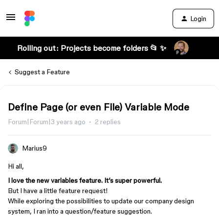
Login
Rolling out: Projects become folders 📂 ✨
Suggest a Feature
Define Page (or even File) Variable Mode
Forum|Forum|3 years ago
2 replies
Marius9
Hi all,
I love the new variables feature. It’s super powerful.
But I have a little feature request!
While exploring the possibilities to update our company design
system, I ran into a question/feature suggestion.