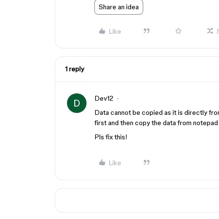
Share an idea
Like
1 reply
Dev12
D
Data cannot be copied as it is directly fr
first and then copy the data from notepad
Pls fix this!
Like