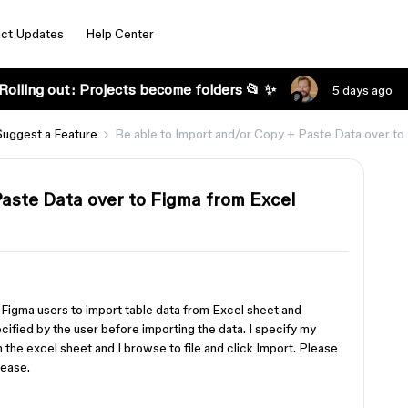
ct Updates
Help Center
Rolling out: Projects become folders 📂 ✨
5 days ago
Suggest a Feature
Be able to Import and/or Copy + Paste Data over to
Paste Data over to Figma from Excel
g Figma users to import table data from Excel sheet and
cified by the user before importing the data. I specify my
 the excel sheet and I browse to file and click Import. Please
lease.