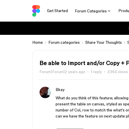
Get Started
Produ
Forum Categories
Home
Forum categories
Share Your Thoughts
Be able to Import and/or Copy + 
Forum|Forum|2 years ago
1 reply
2364 views
Bkay
What do you think of this feature; allowin
present the table on canvas, styled as spe
number of Col, row to match the what’s on
can we have the feature on next update p