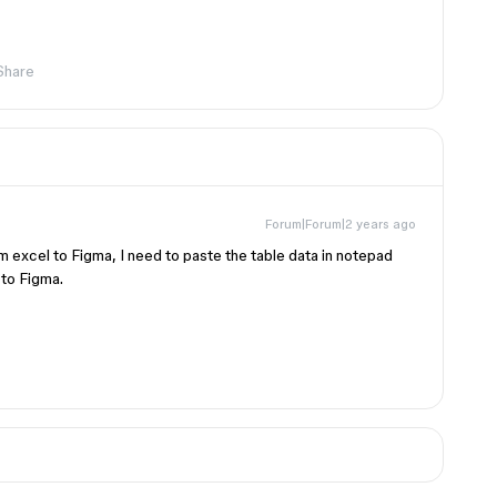
Share
Forum|Forum|2 years ago
om excel to Figma, I need to paste the table data in notepad
 to Figma.