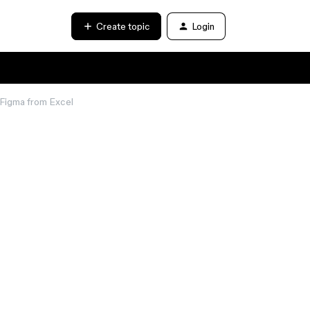
Create topic
Login
 Figma from Excel