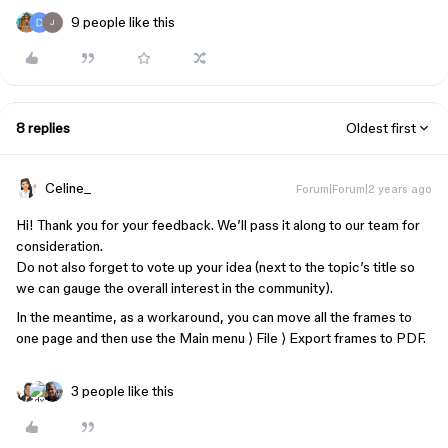
9 people like this
J
8 replies
Oldest first
Celine_
Forum|Forum|2 years ago
Hi! Thank you for your feedback. We’ll pass it along to our team for
consideration.
Do not also forget to vote up your idea (next to the topic’s title so
we can gauge the overall interest in the community).
In the meantime, as a workaround, you can move all the frames to
one page and then use the Main menu ⟩ File ⟩ Export frames to PDF.
3 people like this