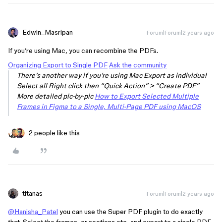
Edwin_Masripan
Forum|Forum|2 years ago
If you’re using Mac, you can recombine the PDFs.
Organizing Export to Single PDF
Ask the community
There’s another way if you’re using Mac Export as individual
Select all Right click then “Quick Action” > “Create PDF”
More detailed pic-by-pic
How to Export Selected Multiple
Frames in Figma to a Single, Multi-Page PDF using MacOS
2 people like this
titanas
Forum|Forum|2 years ago
@Hanisha_Patel
you can use the Super PDF plugin to do exactly