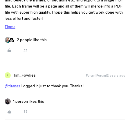
that. Select the frames, or sections etc, and export to a single PDF
file. Each frame will be a page and all of them will merge info a PDF
file with super high quality. I hope this helps you get work done with
less effort and faster!
Figma
2 people like this
Tim_Fowkes
Forum|Forum|2 years ago
T
@titanas
Logged in just to thank you. Thanks!
1 person likes this