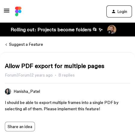
Login
Rolling out: Projects become folders 📂 ✨
Suggest a Feature
Allow PDF export for multiple pages
Forum|Forum|2 years ago
8 replies
Hanisha_Patel
I should be able to export multiple frames into a single PDF by
selecting all of them. Please implement this feature!
Share an idea