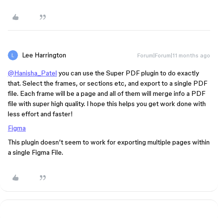
Lee Harrington
Forum|Forum|11 months ago
@Hanisha_Patel
you can use the Super PDF plugin to do exactly
that. Select the frames, or sections etc, and export to a single PDF
file. Each frame will be a page and all of them will merge info a PDF
file with super high quality. I hope this helps you get work done with
less effort and faster!
Figma
This plugin doesn’t seem to work for exporting multiple pages within
a single Figma File.