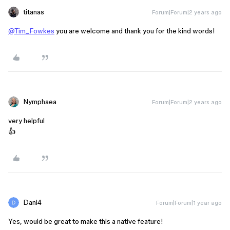
titanas
Forum|Forum|2 years ago
@Tim_Fowkes
you are welcome and thank you for the kind words!
Nymphaea
Forum|Forum|2 years ago
very helpful
👍
Dani4
Forum|Forum|1 year ago
Yes, would be great to make this a native feature!